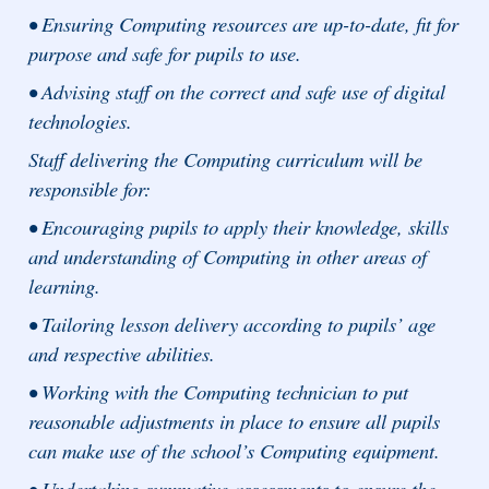
• Ensuring Computing resources are up-to-date, fit for
purpose and safe for pupils to use.
• Advising staff on the correct and safe use of digital
technologies.
Staff delivering the Computing curriculum will be
responsible for:
• Encouraging pupils to apply their knowledge, skills
and understanding of Computing in other areas of
learning.
• Tailoring lesson delivery according to pupils’ age
and respective abilities.
• Working with the Computing technician to put
reasonable adjustments in place to ensure all pupils
can make use of the school’s Computing equipment.
• Undertaking summative assessments to ensure the