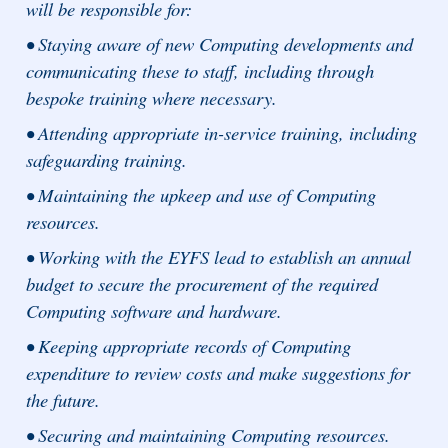
will be responsible for:
• Staying aware of new Computing developments and
communicating these to staff, including through
bespoke training where necessary.
• Attending appropriate in-service training, including
safeguarding training.
• Maintaining the upkeep and use of Computing
resources.
• Working with the EYFS lead to establish an annual
budget to secure the procurement of the required
Computing software and hardware.
• Keeping appropriate records of Computing
expenditure to review costs and make suggestions for
the future.
• Securing and maintaining Computing resources.