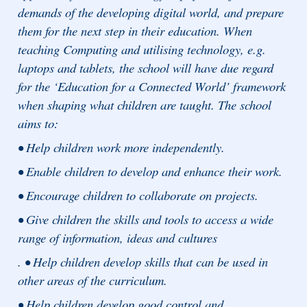
demands of the developing digital world, and prepare
them for the next step in their education. When
teaching Computing and utilising technology, e.g.
laptops and tablets, the school will have due regard
for the ‘Education for a Connected World’ framework
when shaping what children are taught. The school
aims to:
• Help children work more independently.
• Enable children to develop and enhance their work.
• Encourage children to collaborate on projects.
• Give children the skills and tools to access a wide
range of information, ideas and cultures
. • Help children develop skills that can be used in
other areas of the curriculum.
• Help children develop good control and