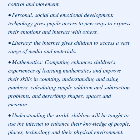
control and movement.
• Personal, social and emotional development:
technology gives pupils access to new ways to express
their emotions and interact with others.
• Literacy: the internet gives children to access a vast
range of media and materials.
• Mathematics: Computing enhances children’s
experiences of learning mathematics and improve
their skills in counting, understanding and using
numbers, calculating simple addition and subtraction
problems, and describing shapes, spaces and
measure.
• Understanding the world: children will be taught to
use the internet to enhance their knowledge of people,
places, technology and their physical environment.