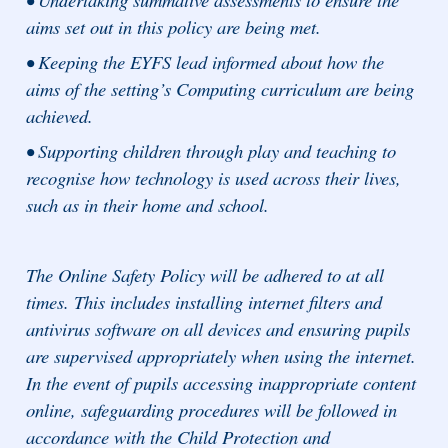
aims set out in this policy are being met.
• Keeping the EYFS lead informed about how the
aims of the setting’s Computing curriculum are being
achieved.
• Supporting children through play and teaching to
recognise how technology is used across their lives,
such as in their home and school.
The Online Safety Policy will be adhered to at all
times. This includes installing internet filters and
antivirus software on all devices and ensuring pupils
are supervised appropriately when using the internet.
In the event of pupils accessing inappropriate content
online, safeguarding procedures will be followed in
accordance with the Child Protection and