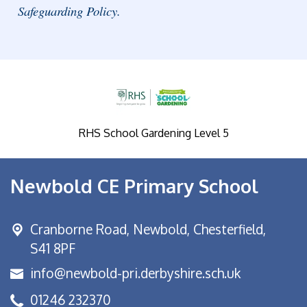
Safeguarding Policy.
RHS School Gardening Level 5
Newbold CE Primary School
Cranborne Road, Newbold,
Chesterfield,
S41 8PF
info@newbold-pri.derbyshire.sch.uk
01246 232370