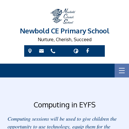
Newbold CE Primary School
Nurture, Cherish, Succeed
Computing in EYFS
Computing sessions will be used to give children the
opportunity to use technology, equip them for the