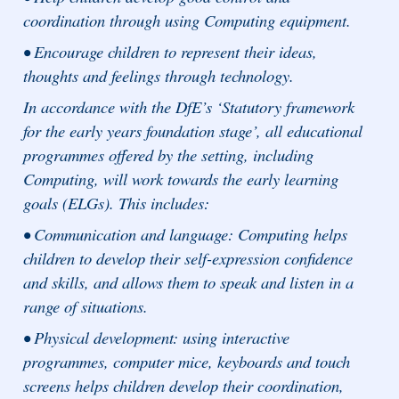
coordination through using Computing equipment.
• Encourage children to represent their ideas,
thoughts and feelings through technology.
In accordance with the DfE’s ‘Statutory framework
for the early years foundation stage’, all educational
programmes offered by the setting, including
Computing, will work towards the early learning
goals (ELGs). This includes:
• Communication and language: Computing helps
children to develop their self-expression confidence
and skills, and allows them to speak and listen in a
range of situations.
• Physical development: using interactive
programmes, computer mice, keyboards and touch
screens helps children develop their coordination,