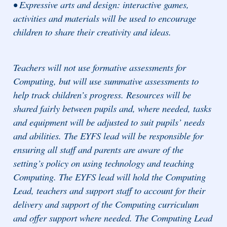
• Expressive arts and design: interactive games,
activities and materials will be used to encourage
children to share their creativity and ideas.
Teachers will not use formative assessments for
Computing, but will use summative assessments to
help track children’s progress. Resources will be
shared fairly between pupils and, where needed, tasks
and equipment will be adjusted to suit pupils’ needs
and abilities. The EYFS lead will be responsible for
ensuring all staff and parents are aware of the
setting’s policy on using technology and teaching
Computing. The EYFS lead will hold the Computing
Lead, teachers and support staff to account for their
delivery and support of the Computing curriculum
and offer support where needed. The Computing Lead