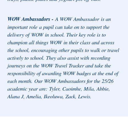
WOW Ambassadors -
A WOW Ambassador is an
important role a pupil can take on to support the
delivery of WOW in school. Their key role is to
champion all things WOW in their class and across
the school, encouraging other pupils to walk or travel
actively to school. They also assist with recording
journeys on the WOW Travel Tracker and take the
responsibility of awarding WOW badges at the end of
each month. Our WOW Ambassadors for the 25/26
academic year are: Tyler, Caoimhe, Mila, Abbie,
Alana J, Amelia, Ikeoluwa, Zack, Lewis.