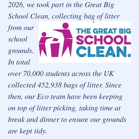
2026, we took part in the Great Big
School Clean, collecting
bag of litter
from our
school
grounds.
In total
over 70,000 students across the UK
collected 452,938 bags of litter. Since
then, our Eco team have been keeping
on top of litter picking, taking time at
break and dinner to ensure our grounds
are kept tidy.