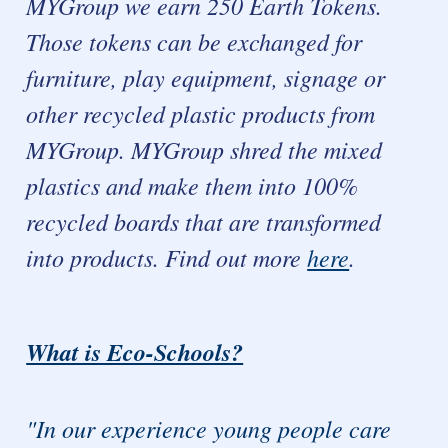
MYGroup we earn 250 Earth Tokens.
Those tokens can be exchanged for
furniture, play equipment, signage or
other recycled plastic products from
MYGroup. MYGroup shred the mixed
plastics and make them into 100%
recycled boards that are transformed
into products. Find out more
here
.
What is Eco-Schools?
"In our experience young people care