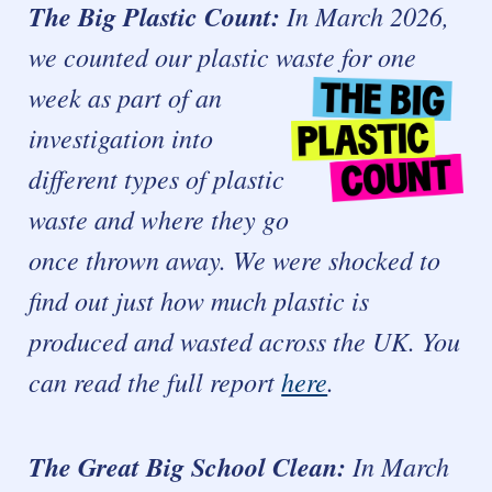
The Big Plastic Count:
In March 2026,
we counted our plastic waste for one
week as part of an
investigation into
different types of plastic
waste and where they go
once thrown away. We were shocked to
find out just how much plastic is
produced and wasted across the UK.
You
can read the full report
here
.
The Great Big School Clean:
In March