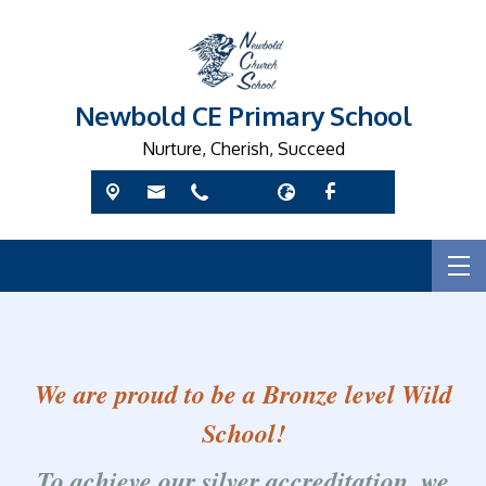
Newbold CE Primary School
Nurture, Cherish, Succeed
We are proud to be a Bronze level Wild
School!
To achieve our silver accreditation, we