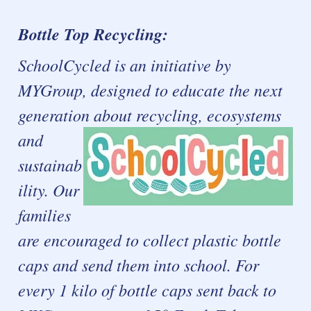
Bottle Top Recycling:
SchoolCycled is an initiative by
MYGroup, designed to educate the next
generation about recycling, ecosystems
and
sustainab
ility.
Our
families
are encouraged to collect plastic bottle
caps and send them into school. For
every 1 kilo of bottle caps sent back to