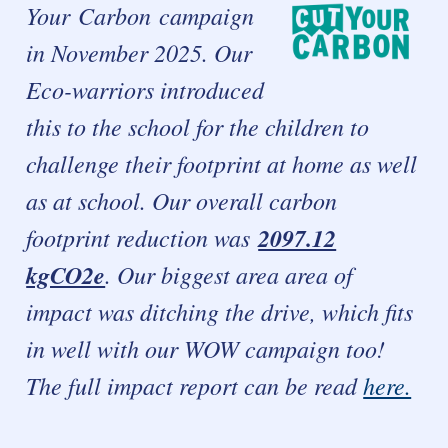
Your
Carbon campaign
in November 2025. Our
Eco-warriors introduced
this to the school for the children to
challenge their footprint at home as well
as at school.
Our overall carbon
footprint reduction was
2097.12
kgCO2e
.
Our biggest area area of
impact was ditching the drive, which fits
in well with our WOW campaign too!
The full impact report can be read
here.