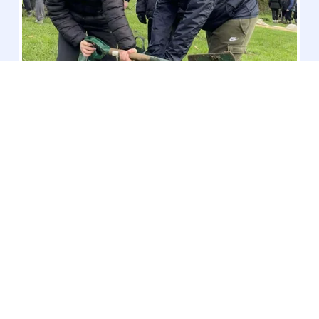
Tree Planting at Stand Road
Park
RHS School Gardening Level 5