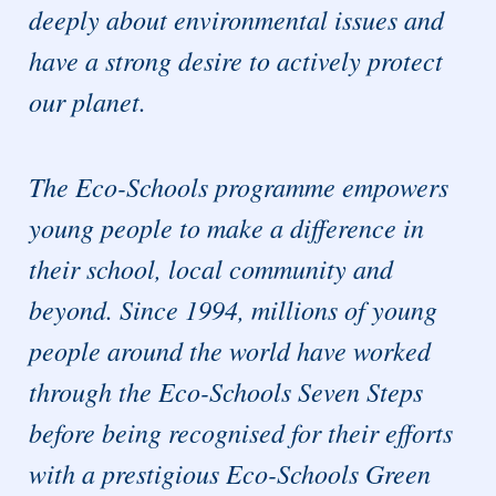
deeply about environmental issues and
have a strong desire to actively protect
our planet.
The Eco-Schools programme empowers
young people to make a difference in
their school, local community and
beyond. Since 1994, millions of young
people around the world have worked
through the Eco-Schools Seven Steps
before being recognised for their efforts
with a prestigious Eco-Schools Green