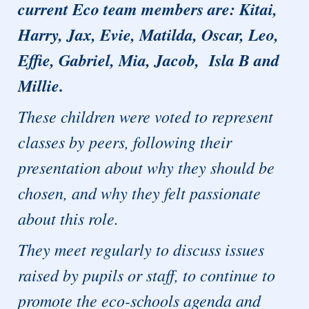
current Eco team members are: Kitai,
Harry, Jax, Evie, Matilda, Oscar, Leo,
Effie, Gabriel, Mia, Jacob, Isla B and
Millie.
These children were voted to represent
classes by peers, following their
presentation about why they should be
chosen, and why they felt passionate
about this role.
They meet regularly to discuss issues
raised by pupils or staff, to continue to
promote the eco-schools agenda and