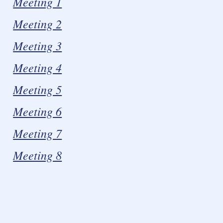
Meeting 1
Meeting 2
Meeting 3
Meeting 4
Meeting 5
Meeting 6
Meeting 7
Meeting 8