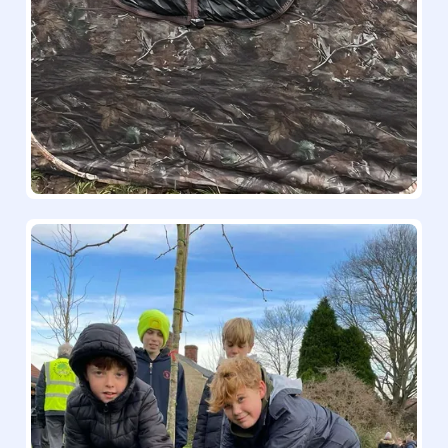
25/26 Big Schools' Birdwatch