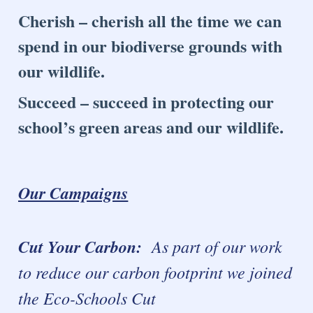
Cherish – cherish all the time we can
spend in our biodiverse grounds with
our wildlife.
Succeed – succeed in protecting our
school’s green areas and our wildlife.
Our Campaigns
Cut Your Carbon:
As part of our work
to reduce our carbon footprint we joined
the Eco-Schools Cut