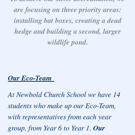
are focusing on three priority areas:
installing bat boxes, creating a dead
hedge and building a second, larger
wildlife pond.
Our Eco-Team
At Newbold Church School we have 14
students who make up our Eco-Team,
with representatives from each year
group, from Year 6 to Year 1.
Our