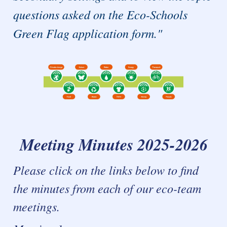
questions asked on the Eco-Schools
Green Flag application form."
Meeting Minutes 2025-2026
Please click on the links below to find
the minutes from each of our eco-team
meetings.