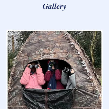
Gallery