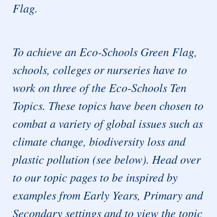
Flag.
To achieve an Eco-Schools Green Flag,
schools, colleges or nurseries have to
work on three of the Eco-Schools Ten
Topics. These topics have been chosen to
combat a variety of global issues such as
climate change, biodiversity loss and
plastic pollution (see below). Head over
to our topic pages to be inspired by
examples from Early Years, Primary and
Secondary settings and to view the topic