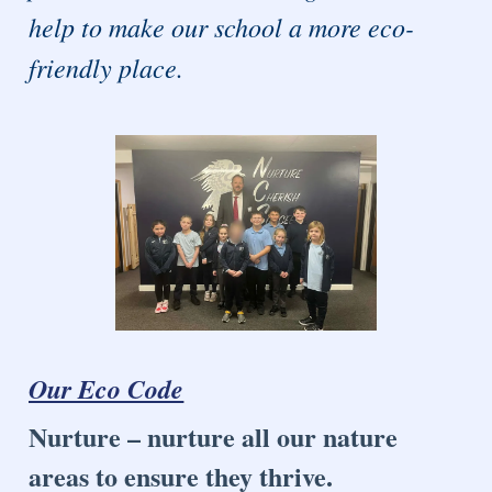
help to make our school a more eco-
friendly place.
Our Eco Code
Nurture – nurture all our nature
areas to ensure they thrive.