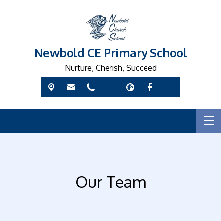
Newbold CE Primary School
Nurture, Cherish, Succeed
Our Team