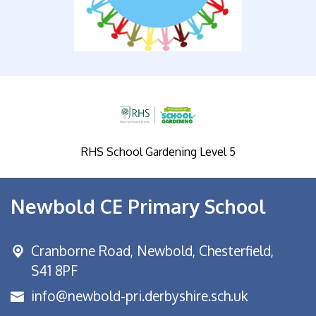
RHS School Gardening Level 5
Newbold CE Primary School
Cranborne Road, Newbold,
Chesterfield,
S41 8PF
info@newbold-pri.derbyshire.sch.uk