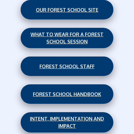
OUR FOREST SCHOOL SITE
WHAT TO WEAR FOR A FOREST
SCHOOL SESSION
FOREST SCHOOL STAFF
FOREST SCHOOL HANDBOOK
INTENT, IMPLEMENTATION AND
IMPACT