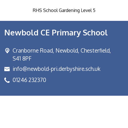
RHS School Gardening Level 5
Newbold CE Primary School
Cranborne Road, Newbold,
Chesterfield,
S41 8PF
info@newbold-pri.derbyshire.sch.uk
01246 232370