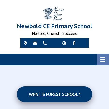
Newbold CE Primary School
Nurture, Cherish, Succeed
WHAT IS FOREST SCHOOL?