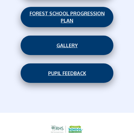
FOREST SCHOOL PROGRESSION
PLAN
GALLERY
PUPIL FEEDBACK