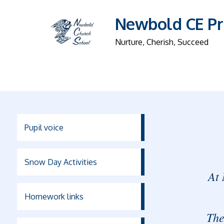
Newbold CE Pr
Nurture, Cherish, Succeed
Pupil voice
Snow Day Activities
At 
Homework links
The