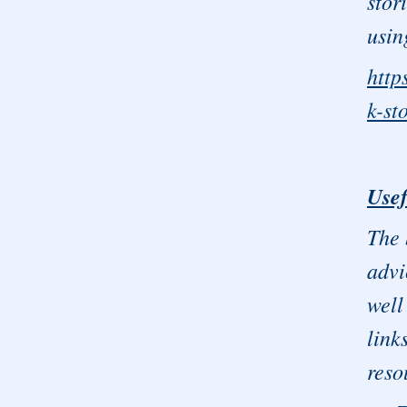
stor
usin
http
k-st
Usef
The 
advi
well
link
reso