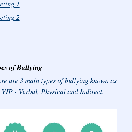
eting 1
eting 2
es of Bullying
re are 3 main types of bullying known as
 VIP - Verbal, Physical and Indirect.