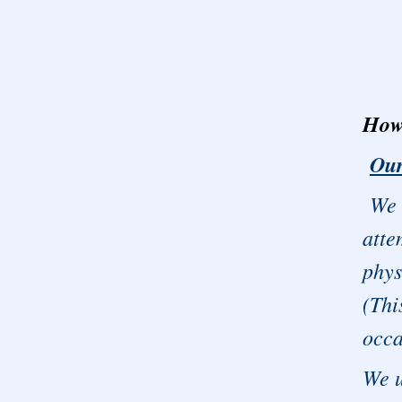
How 
Our
We b
atte
phys
(Thi
occa
We 