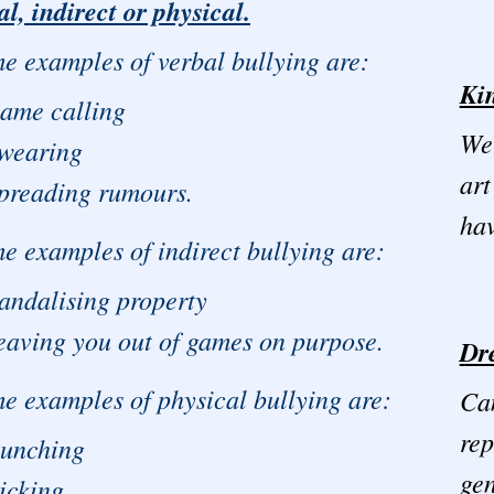
al, indirect or physical.
e examples of verbal bullying are:
Kin
ame calling
We 
wearing
art
preading rumours.
hav
 examples of indirect bullying are:
andalising property
eaving you out of games on purpose.
Dr
 examples of physical bullying are:
Can
rep
unching
ge
icking