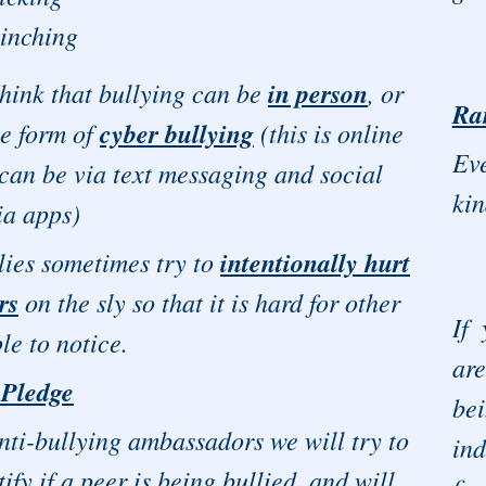
inching
hink that bullying can be
in person
, or
Ra
he form of
cyber bullying
(this is online
Eve
can be via text messaging and social
kin
a apps)
ies sometimes try to
intentionally hurt
rs
on the sly so that it is hard for other
If
le to notice.
ar
 Pledge
be
nti-bullying ambassadors we will try to
ind
tify if a peer is being bullied, and will