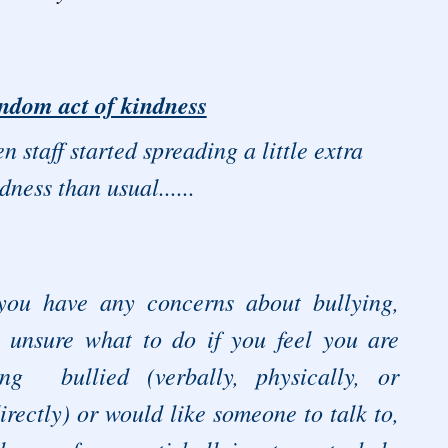
ndom act of kindness
n staff started spreading a little extra
dness than usual......
 you have any concerns about bullying,
e unsure what to do if you feel you are
ing bullied (verbally, physically, or
irectly) or would like someone to talk to,