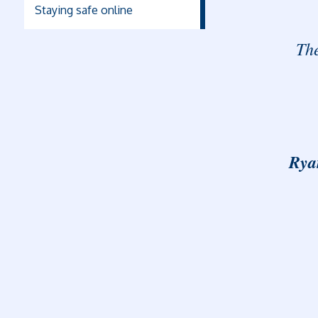
Staying safe online
The
Rya