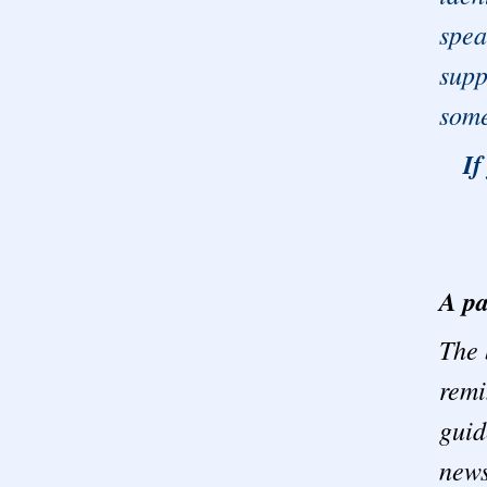
spea
supp
some
If
A pa
The 
remi
guid
news