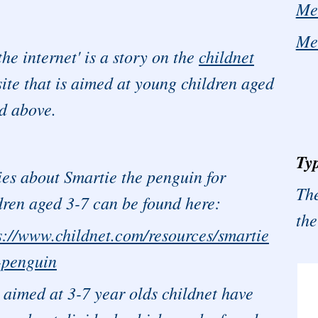
Me
Me
the internet' is a story on the
childnet
ite that is aimed at young children aged
d above.
Typ
ies about Smartie the penguin for
The
dren aged 3-7 can be found here:
the
s://www.childnet.com/resources/smartie
-penguin
 aimed at 3-7 year olds childnet have