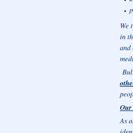
p
We t
in t
and 
medi
Bull
othe
peop
Our
As a
iden