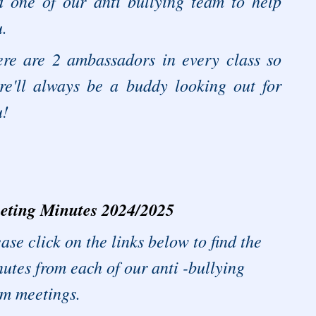
d one of our anti bullying team to help
.
ere are 2 ambassadors in every class so
re'll always be a buddy looking out for
u!
eting Minutes 2024/2025
ase click on the links below to find the
utes from each of our anti -bullying
am meetings.