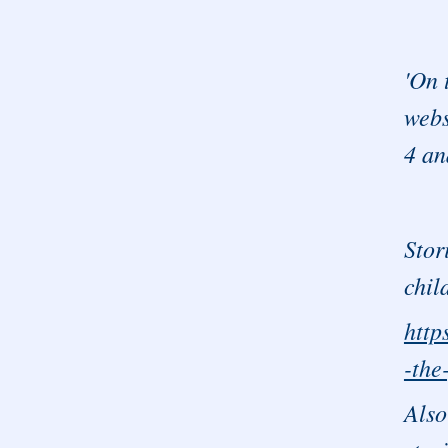
'On 
webs
4 an
Stor
chil
http
-the
Also