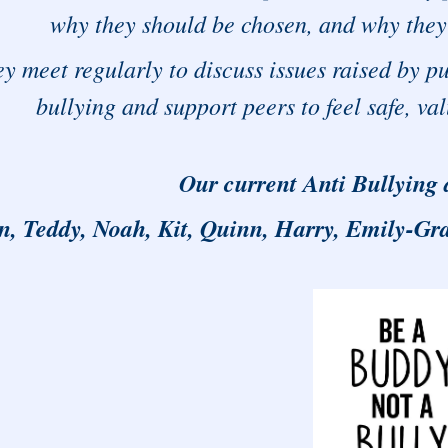
why they should be chosen, and why they 
y meet regularly to discuss issues raised by pu
bullying and support peers to feel safe, v
Our current Anti Bullying
n, Teddy, Noah, Kit, Quinn, Harry, Emily-Gra