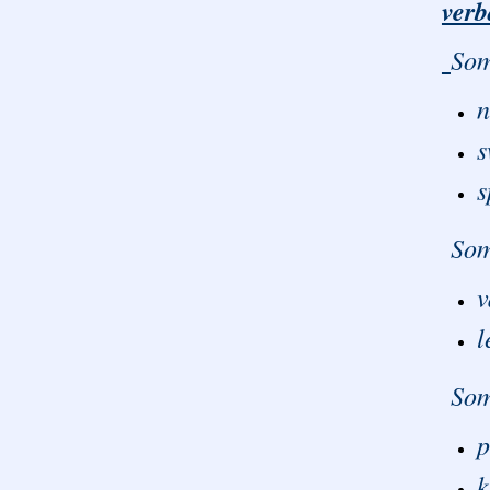
verb
Som
n
s
s
Some
v
l
Some
p
k