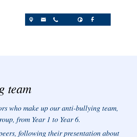
ng team
rs who make up our anti-bullying team,
roup, from Year 1 to Year 6.
peers, following their presentation about