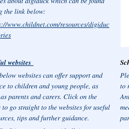
ies about digiduck which can be found
g the link below:
s://www.childnet.com/resources/digiduc
ories
Sch
ul websites
Ple
below websites can offer support and
to 
ce to children and young people, as
Ant
 as parents and carers. Click on the
med
s to go straight to the websites for useful
par
urces, tips and further guidance.