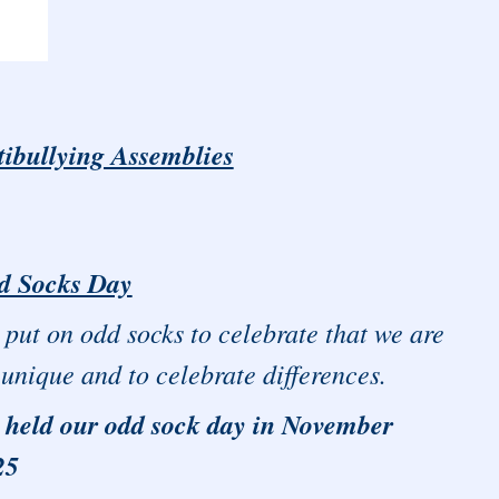
tibullying Assemblies
d Socks Day
put on odd socks to celebrate that we are
 unique and to celebrate differences.
 held our odd sock day in November
25