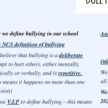
we define bullying in our school
An
 NCS definition of bullying
elieve that bullying is a
deliberate
Od
mpt to hurt others, either mentally,
We 
ically or verbally, and is
repetitive.
all
s means it happens on more than one
sion)
We
20
use
V.I.P
to define bullying – this means