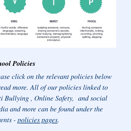
ool Policies
ase click on the relevant policies below
read more. All of our policies linked to
i Bullying , Online Safety, and social
ia and more can be found under the
ents -
policies pages
.