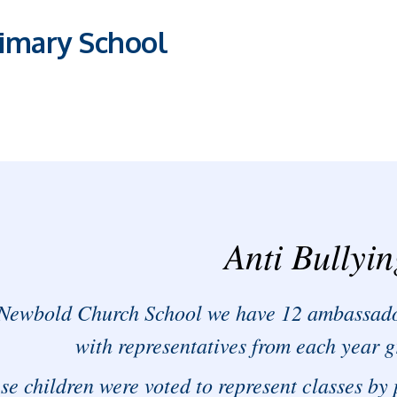
imary School
Anti Bullyi
Newbold Church School we have 12 ambassado
with representatives from each year g
se children were voted to represent classes by 