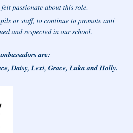
felt passionate about this role.
pils or staff, to continue to promote anti
alued and respected in our school.
 ambassadors are:
ce, Daisy, Lexi, Grace, Luka and Holly.