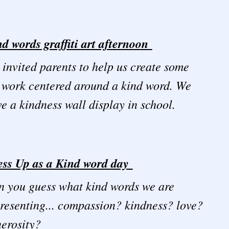
d words graffiti art afternoon
invited parents to help us create some
 work centered around a kind word. We
e a kindness wall display in school.
ess Up as a Kind word day
 you guess what kind words we are
resenting... compassion? kindness? love?
nerosity?