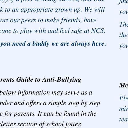
fin
k to an appropriate grown up. We will
you
ort our peers to make friends, have
Th
one to play with and feel safe at NCS.
the
 you need a buddy we are always here.
yo
rents Guide to Anti-Bullying
Me
below information may serve as a
Ple
nder and offers a simple step by step
min
e for parents. It can be found in the
te
letter section of school jotter.