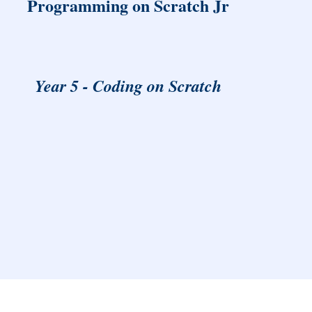
Programming on Scratch Jr
Year 5 - Coding on Scratch