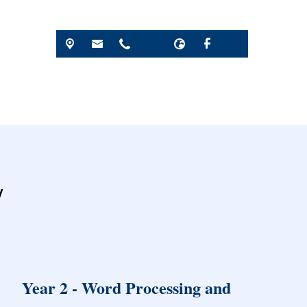
y
Year 2 - Word Processing and