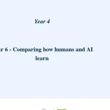
Year 4
r 6 - Comparing how humans and AI
learn