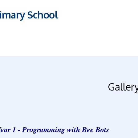
imary School
Galler
ear 1 - Programming with Bee Bots