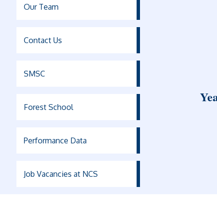
Our Team
Contact Us
SMSC
Yea
Forest School
Performance Data
Job Vacancies at NCS