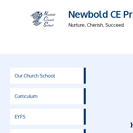
Newbold CE Pr
Nurture, Cherish, Succeed
Our Church School
Curriculum
EYFS
Y