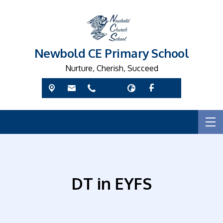
Newbold CE Primary School
Nurture, Cherish, Succeed
DT in EYFS