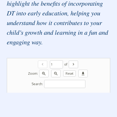
highlight the benefits of incorporating
DT into early education, helping you
understand how it contributes to your
child’s growth and learning in a fun and
engaging way.
chevron_left
chevron_right
of
zoom_in
zoom_out
download
Zoom:
Reset
Search: