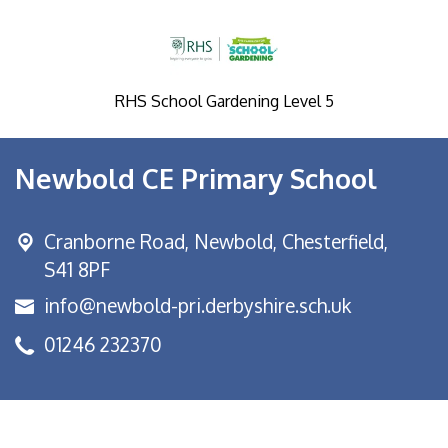
RHS School Gardening Level 5
Newbold CE Primary School
Cranborne Road, Newbold,
Chesterfield,
S41 8PF
info@newbold-pri.derbyshire.sch.uk
01246 232370