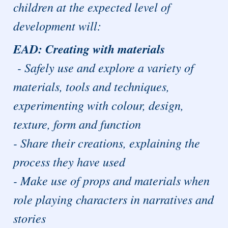
children at the expected level of
development will:
EAD: Creating with materials
- Safely use and explore a variety of
materials, tools and techniques,
experimenting with colour, design,
texture, form and function
- Share their creations, explaining the
process they have used
- Make use of props and materials when
role playing characters in narratives and
stories