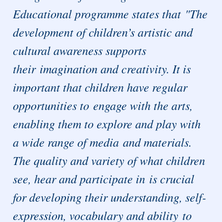
Educational programme states that "The
development of children’s artistic and
cultural awareness supports
their imagination and creativity. It is
important that children have regular
opportunities to engage with the arts,
enabling them to explore and play with
a wide range of media and materials.
The quality and variety of what children
see, hear and participate in is crucial
for developing their understanding, self-
expression, vocabulary and ability to