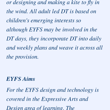
or designing and making a kite to fly in
the wind. All adult led DT is based on
children's emerging interests so
although EYFS may be involved in the
DT days, they incorporate DT into daily
and weekly plans and weave it across all
the provision.
EYFS Aims
For the EYFS design and technology is
covered in the Expressive Arts and
Design area of learning. The