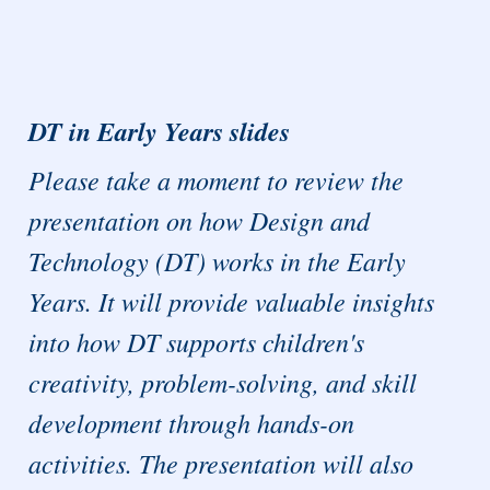
DT in Early Years slides
Please take a moment to review the
presentation on how Design and
Technology (DT) works in the Early
Years. It will provide valuable insights
into how DT supports children's
creativity, problem-solving, and skill
development through hands-on
activities. The presentation will also