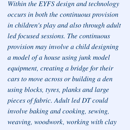
Within the EYFS design and technology
occurs in both the continuous provision
in children's play and also through adult
led focused sessions. The continuous
provision may involve a child designing
a model of a house using junk model
equipment, creating a bridge for their
cars to move across or building a den
using blocks, tyres, planks and large
pieces of fabric. Adult led DT could
involve baking and cooking, sewing,
weaving, woodwork, working with clay