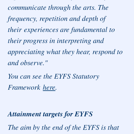
communicate through the arts. The
frequency, repetition and depth of
their experiences are fundamental to
their progress in interpreting and
appreciating what they hear, respond to
and observe."
You can see the EYFS Statutory
Framework
here
.
Attainment targets for EYFS
The aim by the end of the EYFS is that