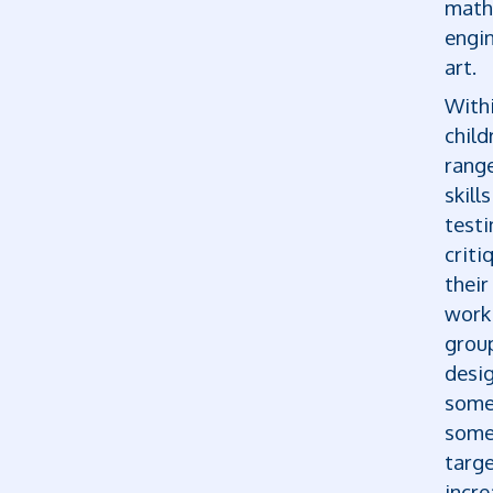
math
engi
art.
With
child
range
skill
testi
criti
thei
work 
group
desi
some
some
targe
incre