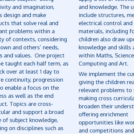
ivity and imagination,
and knowledge. The u
ls design and make
include structures, m
cts that solve real and
electrical control and
ant problems within a
materials, including f
ty of contexts, considering
children also draw up
 own and others’ needs,
knowledge and skills 
s and values. One project
within Maths, Science
be taught each half term, as
Computing and Art.
ck over at least 1 day to
We implement the cur
e continuity, progression
giving the children re
o enable a focus on the
relevant problems to 
ss as well as the end
making cross curricula
ct. Topics are cross-
broaden their underst
cular and support a broad
offering enrichment
e of subject knowledge,
opportunities like w
ng on disciplines such as
and competitions and