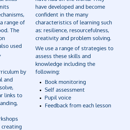
nits
have developed and become
echanisms,
confident in the many
 a range of
characteristics of learning such
ood. The
as: resilience, resourcefulness,
on
creativity and problem solving.
also used
We use a range of strategies to
,
assess these skills and
knowledge including the
riculum by
following:
al and
Book monitoring
solve,
Self assessment
r links to
Pupil voice
anding,
Feedback from each lesson
orkshops
 creating