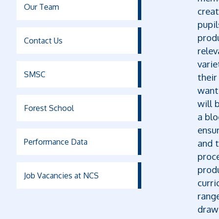
Our Team
creat
pupi
produ
Contact Us
relev
varie
SMSC
their
want
will 
Forest School
a blo
ensur
Performance Data
and t
proce
produ
Job Vacancies at NCS
curri
rang
drawi