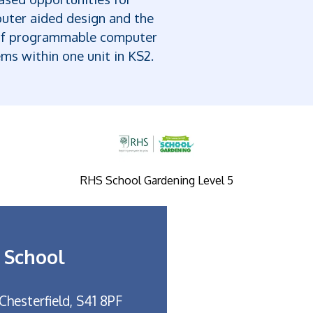
uter aided design and the
of programmable computer
ms within one unit in KS2.
RHS School Gardening Level 5
 School
Chesterfield, S41 8PF