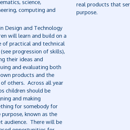
ematics, science,
real products that se
neering, computing and
purpose.
in Design and Technology
ren will learn and build on a
 of practical and technical
s (see progression of skills),
ng their ideas and
quing and evaluating both
r own products and the
of others. Across all year
s children should be
gning and making
thing for somebody for
 purpose, known as the
t audience. There will be
ased opportunities for