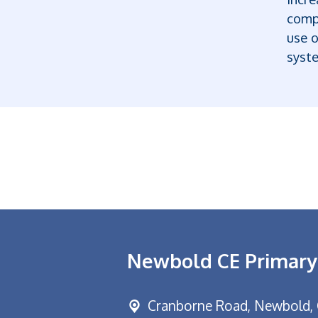
comp
use 
syste
Newbold CE Primary
Cranborne Road, Newbold,