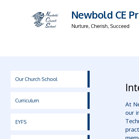
Newbold CE Pr
Nurture, Cherish, Succeed
Our Church School
Int
Curriculum
At Ne
our i
Techn
EYFS
pract
memo