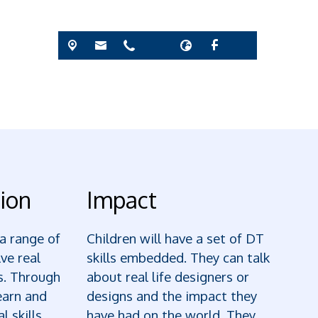
ion
Impact
 a range of
Children will have a set of DT
lve real
skills embedded. They can talk
s. Through
about real life designers or
earn and
designs and the impact they
l skills
have had on the world. They