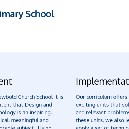
imary School
ent
Implementat
wbold Church School it is
Our curriculum offers
ntent that Design and
exciting units that so
ology is an inspiring,
and relevant problem
ical, meaningful and
these units, we also l
rable subject. Using
apply a set of technica