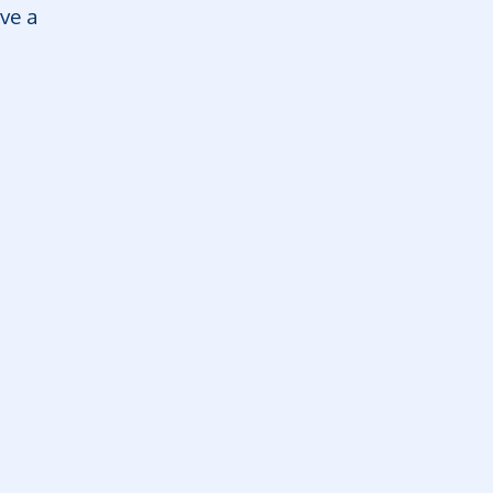
rve a