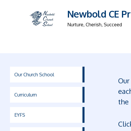
Newbold CE Pr
Nurture, Cherish, Succeed
Our Church School
Our 
each
Curriculum
the 
EYFS
Clic