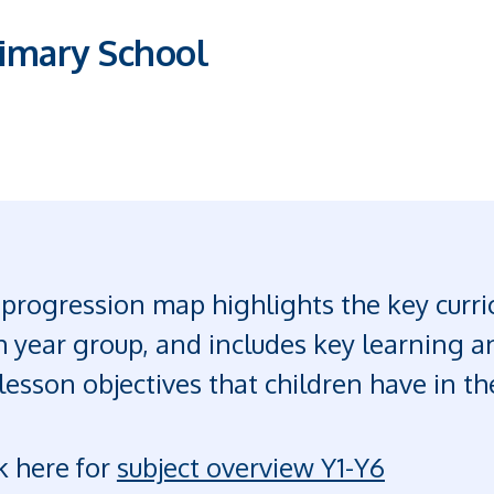
imary School
progression map highlights the key curric
 year group, and includes key learning an
lesson objectives that children have in t
k here for
subject overview Y1-Y6