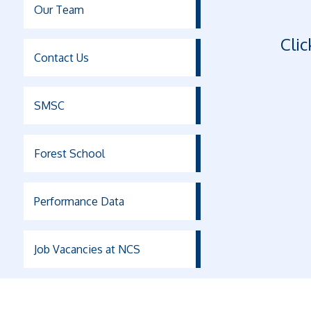
Our Team
Clic
Contact Us
SMSC
Forest School
Performance Data
Job Vacancies at NCS