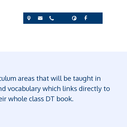
ulum areas that will be taught in
d vocabulary which links directly to
heir whole class DT book.