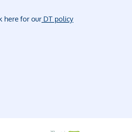
k here for our
DT policy