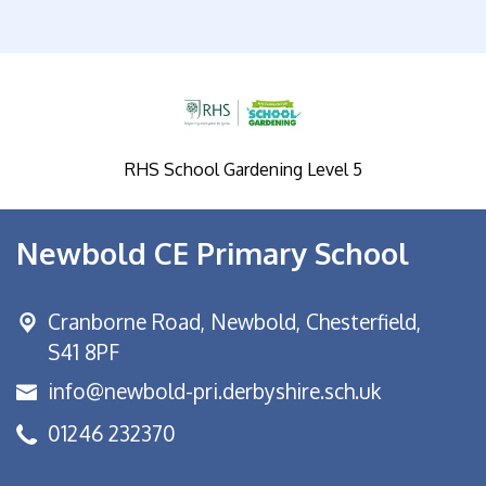
RHS School Gardening Level 5
Newbold CE Primary School
Cranborne Road, Newbold,
Chesterfield,
S41 8PF
info@newbold-pri.derbyshire.sch.uk
01246 232370