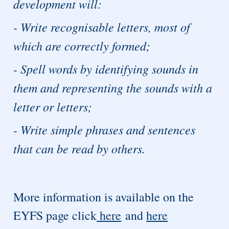
development will:
- Write recognisable letters, most of
which are correctly formed;
- Spell words by identifying sounds in
them and representing the sounds with a
letter or letters;
- Write simple phrases and sentences
that can be read by others.
More information is available on the
EYFS page click
here
and
here