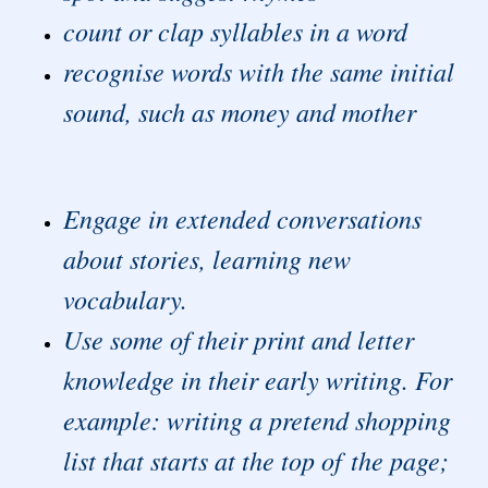
count or clap syllables in a word
recognise words with the same initial
sound, such as money and mother
Engage in extended conversations
about stories, learning new
vocabulary.
Use some of their print and letter
knowledge in their early writing. For
example: writing a pretend shopping
list that starts at the top of the page;