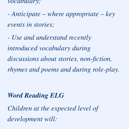
vocabulary;
- Anticipate – where appropriate – key
events in stories;
- Use and understand recently
introduced vocabulary during
discussions about stories, non-fiction,
rhymes and poems and during role-play.
Word Reading ELG
Children at the expected level of
development will: