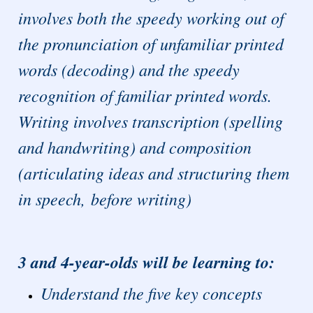
involves both the speedy working out of
the pronunciation of unfamiliar printed
words (decoding) and the speedy
recognition of familiar printed words.
Writing involves transcription (spelling
and handwriting) and composition
(articulating ideas and structuring them
in speech, before writing)
3 and 4-year-olds will be learning to:
Understand the five key concepts