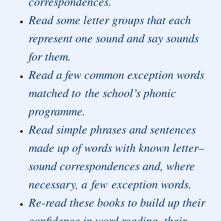
correspondences.
Read some letter groups that each
represent one sound and say sounds
for them.
Read a few common exception words
matched to the school’s phonic
programme.
Read simple phrases and sentences
made up of words with known letter–
sound correspondences and, where
necessary, a few exception words.
Re-read these books to build up their
confidence in word reading, their