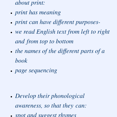
about print:
print has meaning
print can have different purposes-
we read English text from left to right
and from top to bottom
the names of the different parts of a
book
page sequencing
Develop their phonological
awareness, so that they can:
spot and suggest rhymes