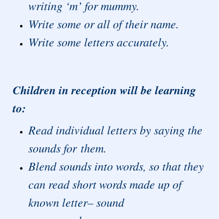
writing ‘m’ for mummy.
Write some or all of their name.
Write some letters accurately.
Children in reception will be learning
to:
Read individual letters by saying the
sounds for them.
Blend sounds into words, so that they
can read short words made up of
known letter– sound