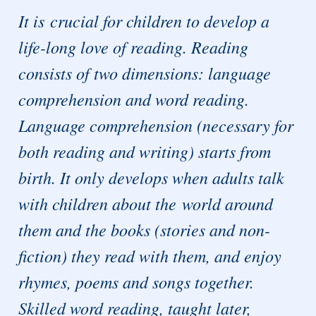
It is crucial for children to develop a
life-long love of reading. Reading
consists of two dimensions: language
comprehension and word reading.
Language comprehension (necessary for
both reading and writing) starts from
birth. It only develops when adults talk
with children about the world around
them and the books (stories and non-
fiction) they read with them, and enjoy
rhymes, poems and songs together.
Skilled word reading, taught later,