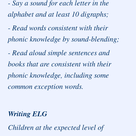
- Say a sound for each letter in the
alphabet and at least 10 digraphs;
- Read words consistent with their
phonic knowledge by sound-blending;
- Read aloud simple sentences and
books that are consistent with their
phonic knowledge, including some
common exception words.
Writing ELG
Children at the expected level of