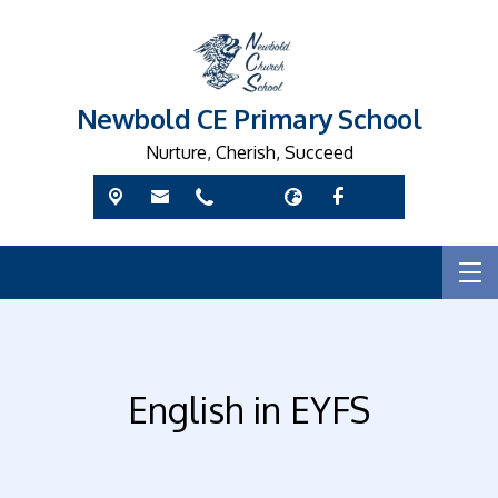
Newbold CE Primary School
Nurture, Cherish, Succeed
English in EYFS