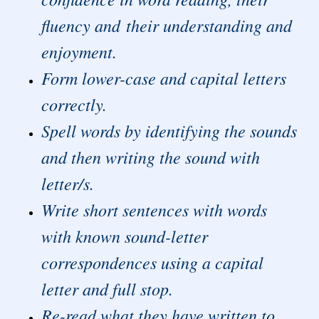
fluency and their understanding and
enjoyment.
Form lower-case and capital letters
correctly.
Spell words by identifying the sounds
and then writing the sound with
letter/s.
Write short sentences with words
with known sound-letter
correspondences using a capital
letter and full stop.
Re-read what they have written to