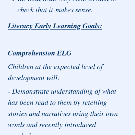
check that it makes sense.
Literacy Early Learning Goals:
Comprehension ELG
Children at the expected level of
development will:
- Demonstrate understanding of what
has been read to them by retelling
stories and narratives using their own
words and recently introduced