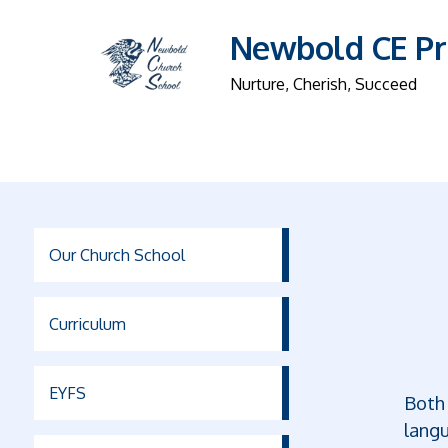
Newbold CE Pr
Nurture, Cherish, Succeed
Our Church School
Curriculum
EYFS
Both 
langu