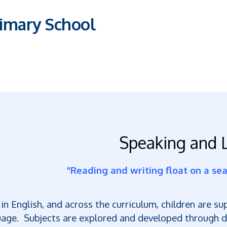
imary School
Speaking and L
"Reading and writing float on a sea 
in English, and across the curriculum, children are s
age. Subjects are explored and developed through di