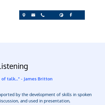
istening
of talk..." - James Britton
upported by the development of skills in spoken
scussion, and used in presentation,