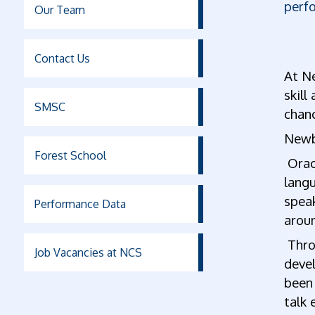
perf
Our Team
Contact Us
At Ne
skill
SMSC
chan
Newb
Forest School
Oracy
langu
spea
Performance Data
arou
Throu
Job Vacancies at NCS
devel
been 
talk 