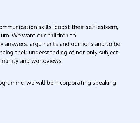
 communication skills, boost their self-esteem,
lum. We want our children to
ify answers, arguments and opinions and to be
ancing their understanding of not only subject
mmunity and worldviews.
rogramme, we will be incorporating speaking