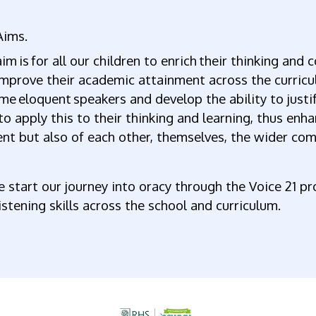
Aims.
im is for all our children to enrich their thinking and
mprove their academic attainment across the curricu
e eloquent speakers and develop the ability to just
to apply this to their thinking and learning, thus enh
nt but also of each other, themselves, the wider co
 start our journey into oracy through the Voice 21 p
istening skills across the school and curriculum.