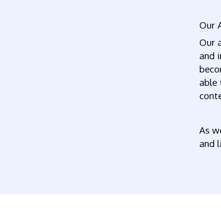
Our 
Our a
and i
becom
able 
conte
As we
and l