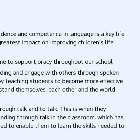
dence and competence in language is a key life
 greatest impact on improving children’s life
me to support oracy throughout our school
tanding and engage with others through spoken
; by teaching students to become more effective
stand themselves, each other and the world
ough talk and to talk. This is when they
ding through talk in the classroom, which has
ed to enable them to learn the skills needed to