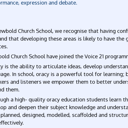
ormance, expression and debate.
wbold Church School, we recognise that having confi
 and that developing these areas is likely to have the
ces.
old Church School have joined the Voice 21 program
 is the ability to articulate ideas, develop unders
age. In school, oracy is a powerful tool for learning
kers and listeners we empower them to better under
nd them.
gh a high- quality oracy education students learn thr
op and deepen their subject knowledge and understan
planned, designed, modelled, scaffolded and structur
effectively.