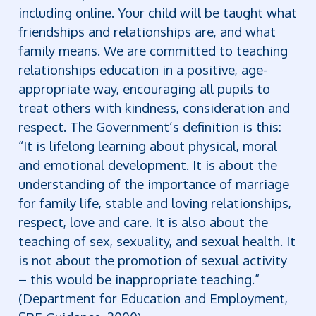
including online. Your child will be taught what
friendships and relationships are, and what
family means.
We are committed to teaching
relationships education in a positive, age-
appropriate way, encouraging all pupils to
treat others with kindness, consideration and
respect.
The Government’s definition is this:
“It is lifelong learning about physical, moral
and emotional development. It is about the
understanding of the importance of marriage
for family life, stable and loving relationships,
respect, love and care. It is also about the
teaching of sex, sexuality, and sexual health. It
is not about the promotion of sexual activity
– this would be inappropriate teaching.”
(Department for Education and Employment,