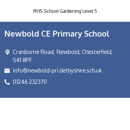
RHS School Gardening Level 5
Newbold CE Primary School
Cranborne Road, Newbold,
Chesterfield,
S41 8PF
info@newbold-pri.derbyshire.sch.uk
01246 232370