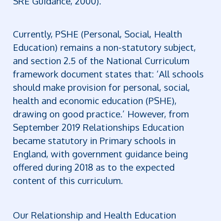
SRE Guidance, 2000).
Currently, PSHE (Personal, Social, Health
Education) remains a non-statutory subject,
and section 2.5 of the National Curriculum
framework document states that: ‘All schools
should make provision for personal, social,
health and economic education (PSHE),
drawing on good practice.’
However, from
September 2019 Relationships Education
became statutory in Primary schools in
England, with government guidance being
offered during 2018 as to the expected
content of this curriculum.
Our Relationship and Health Education