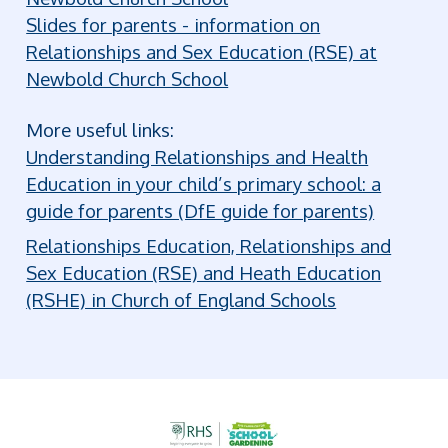
Slides for parents - information on
Relationships and Sex Education (RSE) at
Newbold Church School
More useful links:
Understanding Relationships and Health
Education in your child’s primary school: a
guide for parents (DfE guide for parents)
Relationships Education, Relationships and
Sex Education (RSE) and Heath Education
(RSHE) in Church of England Schools