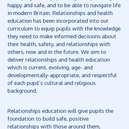
happy and safe, and to be able to navigate life
in modern Britain. Relationships and health
education has been incorporated into our
curriculum to equip pupils with the knowledge
they need to make informed decisions about
their health, safety, and relationships with
others, now and in the future.
We aim to
deliver relationships and health education
which is current, evolving, age- and
developmentally-appropriate, and respectful
of each pupil’s cultural and religious
background.
Relationships education will give pupils the
foundation to build safe, positive
relationships with those around them,