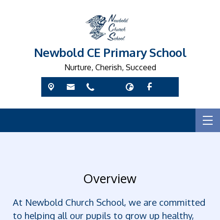
Newbold CE Primary School
Nurture, Cherish, Succeed
Overview
At Newbold Church School, we are committed
to helping all our pupils to grow up healthy,