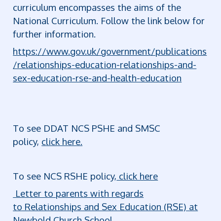
curriculum encompasses the aims of the
National Curriculum. Follow the link below for
further information.
https://www.gov.uk/government/publications
/relationships-education-relationships-and-
sex-education-rse-and-health-education
To see DDAT NCS PSHE and SMSC
policy,
click here.
To see NCS RSHE policy,
click here
Letter to parents with regards
to Relationships and Sex Education (RSE) at
Newbold Church School