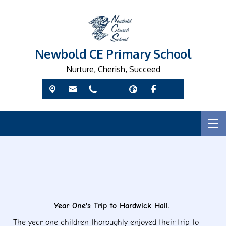
Newbold CE Primary School
Nurture, Cherish, Succeed
Ye
Year One's Trip to Hardwick Hall.
The year one children thoroughly enjoyed their trip to