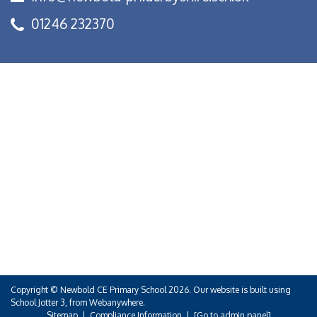
01246 232370
Copyright ©
Newbold CE Primary School
2026.
Our website is built using
School Jotter 3
, from Webanywhere.
Sitemap
|
Compliance Information
|
[Go to admin panel]