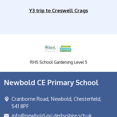
Y3 trip to Creswell Crags
RHS School Gardening Level 5
Newbold CE Primary School
Cranborne Road, Newbold,
Chesterfield,
S41 8PF
info@newbold-pri.derbyshire.sch.uk