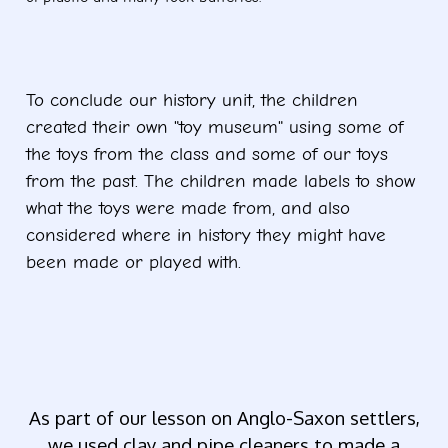
To conclude our history unit, the children
created their own "toy museum" using some of
the toys from the class and some of our toys
from the past. The children made labels to show
what the toys were made from, and also
considered where in history they might have
been made or played with.
Ye
As part of our lesson on Anglo-Saxon settlers,
we used clay and pipe cleaners to made a