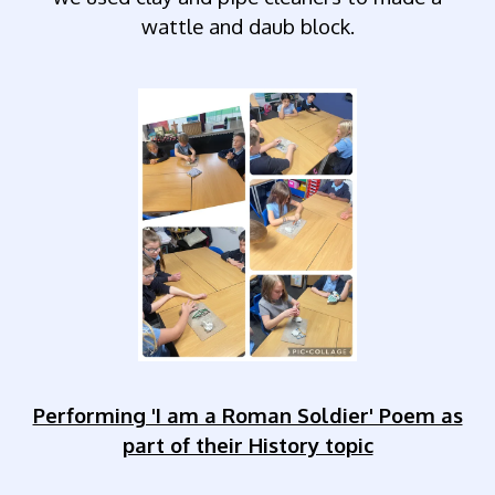
wattle and daub block.
Performing 'I am a Roman Soldier' Poem as
part of their History topic