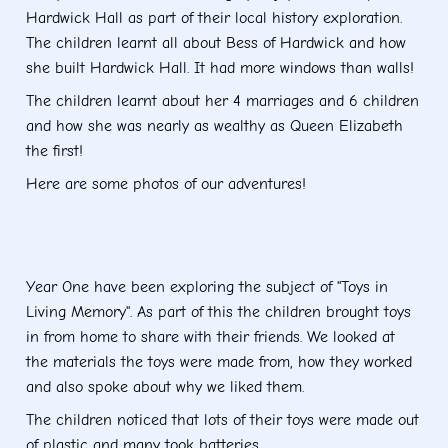
Hardwick Hall as part of their local history exploration.
The children learnt all about Bess of Hardwick and how
she built Hardwick Hall. It had more windows than walls!
The children learnt about her 4 marriages and 6 children
and how she was nearly as wealthy as Queen Elizabeth
the first!
Here are some photos of our adventures!
Year One have been exploring the subject of "Toys in
Living Memory". As part of this the children brought toys
in from home to share with their friends. We looked at
the materials the toys were made from, how they worked
and also spoke about why we liked them.
The children noticed that lots of their toys were made out
of plastic and many took batteries.