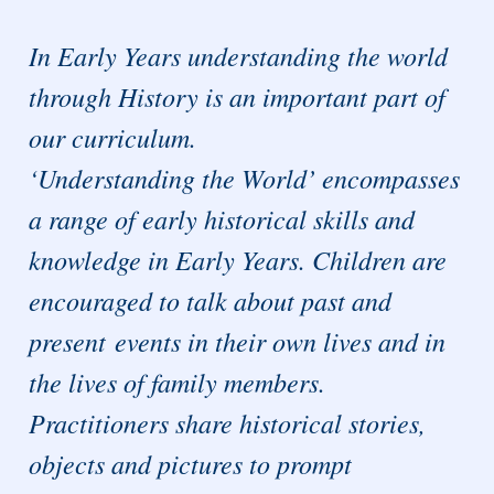
In Early Years understanding the world
through History is an important part of
our curriculum.
‘Understanding the World’ encompasses
a range of early historical skills and
knowledge in Early Years. Children are
encouraged to talk about past and
present events in their own lives and in
the lives of family members.
Practitioners share historical stories,
objects and pictures to prompt