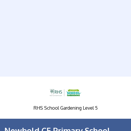
RHS School Gardening Level 5
Newbold CE Primary School