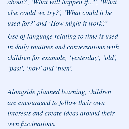
about?', 'What will happen if..?', ‘What
else could we try?', ‘What could it be
used for?' and ‘How might it work?'
Use of language relating to time is used
in daily routines and conversations with
children for example, ‘yesterday', ‘old',
‘past', ‘now' and ‘then'.
Alongside planned learning, children
are encouraged to follow their own
interests and create ideas around their
own fascinations.