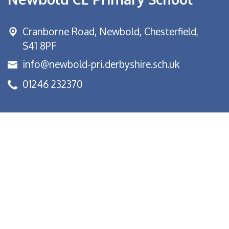
Cranborne Road, Newbold,
Chesterfield,
S41 8PF
info@newbold-pri.derbyshire.sch.uk
01246 232370