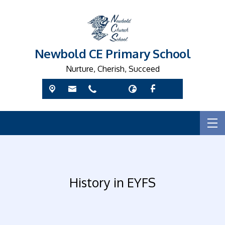
Newbold CE Primary School
Nurture, Cherish, Succeed
History in EYFS