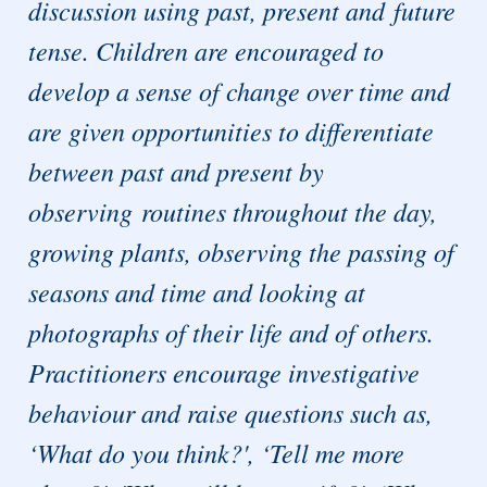
discussion using past, present and future
tense. Children are encouraged to
develop a sense of change over time and
are given opportunities to differentiate
between past and present by
observing routines throughout the day,
growing plants, observing the passing of
seasons and time and looking at
photographs of their life and of others.
Practitioners encourage investigative
behaviour and raise questions such as,
‘What do you think?', ‘Tell me more