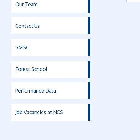
Our Team
Contact Us
SMSC
Forest School
Performance Data
Job Vacancies at NCS