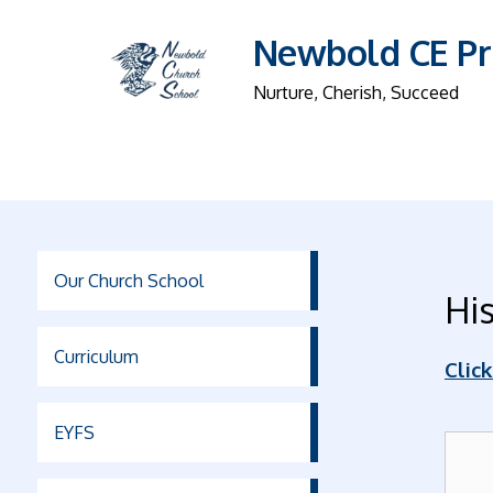
Newbold CE Pr
Nurture, Cherish, Succeed
Our Church School
His
Curriculum
Clic
EYFS