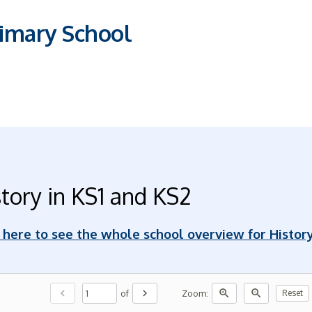
imary School
tory in KS1 and KS2
k here to see the whole school overview for Histor
chevron_left
chevron_right
zoom_in
zoom_out
of
Zoom:
Reset