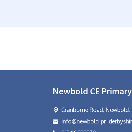
Newbold CE Primary
Cranborne Road, Newbold,
info@newbold-pri.derbyshir