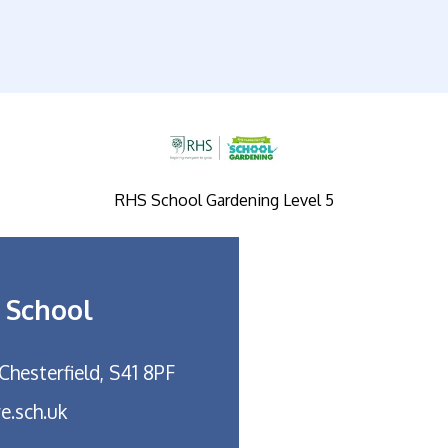
RHS School Gardening Level 5
 School
Chesterfield, S41 8PF
e.sch.uk