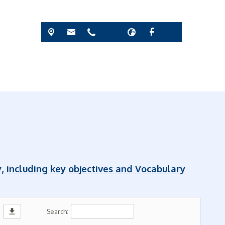
y, including key objectives and Vocabulary
download
Search: