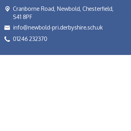
Cranborne Road, Newbold,
Chesterfield,
S41 8PF
info@newbold-pri.derbyshire.sch.uk
01246 232370