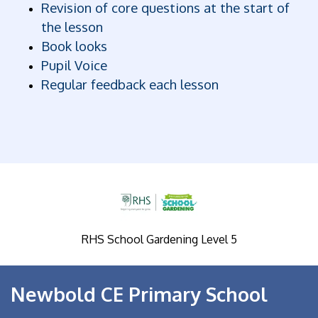
Revision of core questions at the start of
the lesson
Book looks
Pupil Voice
Regular feedback each lesson
RHS School Gardening Level 5
Newbold CE Primary School