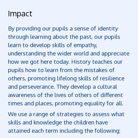
Impact
By providing our pupils a sense of identity
through learning about the past, our pupils
learn to develop skills of empathy,
understanding the wider world and appreciate
how we got here today. History teaches our
pupils how to learn from the mistakes of
others, promoting lifelong skills of resilience
and perseverance. They develop a cultural
awareness of the lives of others of different
times and places, promoting equality for all.
We use a range of strategies to assess what
skills and knowledge the children have
attained each term including the following: