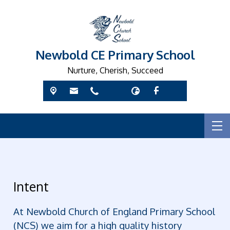
Newbold CE Primary School
Nurture, Cherish, Succeed
Intent
At Newbold Church of England Primary School
(NCS) we aim for a high quality history