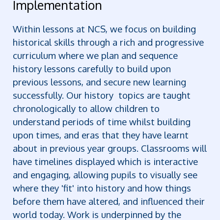
Implementation
Within lessons at NCS, we focus on building
historical skills through a rich and progressive
curriculum where we plan and sequence
history lessons carefully to build upon
previous lessons, and secure new learning
successfully. Our history topics are taught
chronologically to allow children to
understand periods of time whilst building
upon times, and eras that they have learnt
about in previous year groups. Classrooms will
have timelines displayed which is interactive
and engaging, allowing pupils to visually see
where they 'fit' into history and how things
before them have altered, and influenced their
world today. Work is underpinned by the