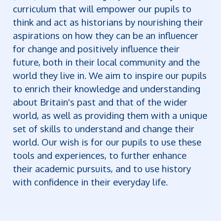
curriculum that will empower our pupils to
think and act as historians by nourishing their
aspirations on how they can be an influencer
for change and positively influence their
future, both in their local community and the
world they live in. We aim to inspire our pupils
to enrich their knowledge and understanding
about Britain's past and that of the wider
world, as well as providing them with a unique
set of skills to understand and change their
world. Our wish is for our pupils to use these
tools and experiences, to further enhance
their academic pursuits, and to use history
with confidence in their everyday life.