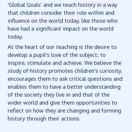
'Global Goals' and we teach history in a way
that children consider their role within and
influence on the world today, like those who
have had a significant impact on the world
today.
At the heart of our teaching is the desire to
develop a pupil's love of the subject; to
inspire, stimulate and achieve. We believe the
study of history promotes children's curiosity,
encourages them to ask critical questions and
enables them to have a better understanding
of the society they live in and that of the
wider world and give them opportunities to
reflect on how they are changing and forming
history through their actions.