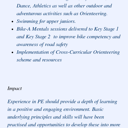
Dance, Athletics as well as other outdoor and
adventurous activities such as Orienteering.
Swimming for upper juniors.
Bike-A Mentals sessions delivered to Key Stage 1
and Key Stage 2 to improve bike competency and
awareness of road safety
Implementation of Cross-Curricular Orienteering
scheme and resources
Impact
Experience in PE should provide a depth of learning
in a positive and engaging environment. Basic
underlying principles and skills will have been
practised and opportunities to develop these into more