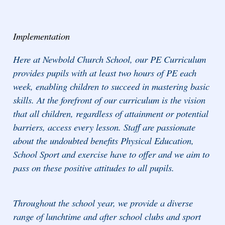
Implementation
Here at Newbold Church School, our PE Curriculum
provides pupils with at least two hours of PE each
week, enabling children to succeed in mastering basic
skills. At the forefront of our curriculum is the vision
that all children, regardless of attainment or potential
barriers, access every lesson. Staff are passionate
about the undoubted benefits Physical Education,
School Sport and exercise have to offer and we aim to
pass on these positive attitudes to all pupils.
Throughout the school year, we provide a diverse
range of lunchtime and after school clubs and sport