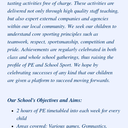
tasting activities free of charge. These activities are
delivered not only through high quality staff teaching,
but also expert external companies and agencies
within our local community. We seek our children to
understand core sporting principles such as
teamwork, respect, sportsmanship, competition and
pride. Achievements are regularly celebrated in both
class and whole school gatherings, thus raising the
profile of PE and School Sport. We hope by
celebrating successes of any kind that our children
are given a platform to succeed moving forwards.
Our School's Objectives and Aims:
2 hours of PE timetabled into each week for every
child
Areas covered: Various games, Gymnastics,