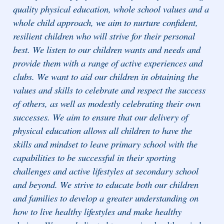
quality physical education, whole school values and a
whole child approach, we aim to nurture confident,
resilient children who will strive for their personal
best. We listen to our children wants and needs and
provide them with a range of active experiences and
clubs. We want to aid our children in obtaining the
values and skills to celebrate and respect the success
of others, as well as modestly celebrating their own
successes. We aim to ensure that our delivery of
physical education allows all children to have the
skills and mindset to leave primary school with the
capabilities to be successful in their sporting
challenges and active lifestyles at secondary school
and beyond. We strive to educate both our children
and families to develop a greater understanding on
how to live healthy lifestyles and make healthy