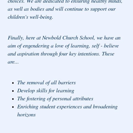
choices. We are dedicated to ensuring healthy minds,
as well as bodies and will continue to support our
children's well-being.
Finally, here at Newbold Church School, we have an
aim of engendering a love of learning, self - believe
and aspiration through four key intentions. These
are...
The removal of all barriers
Develop skills for learning
The fostering of personal attributes
Enriching student experiences and broadening
horizons