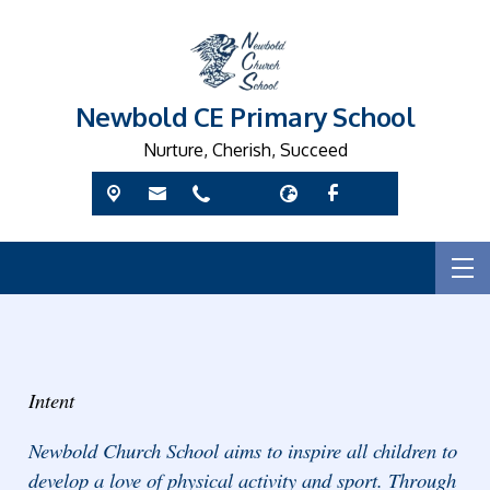
Newbold CE Primary School
Nurture, Cherish, Succeed
Intent
Newbold Church School aims to inspire all children to
develop a love of physical activity and sport. Through