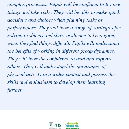
complex processes. Pupils will be confident to try new
things and take risks. They will be able to make quick
decisions and choices when planning tasks or
performances. They will have a range of strategies for
solving problems and show resilience to keep going
when they find things difficult. Pupils will understand
the benefits of working in different group dynamics.
They will have the confidence to lead and support
others. They will understand the importance of
physical activity in a wider context and possess the
skills and enthusiasm to develop their learning
further.