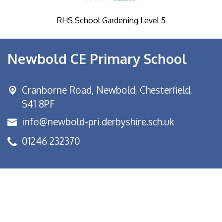
RHS School Gardening Level 5
Newbold CE Primary School
Cranborne Road, Newbold,
Chesterfield,
S41 8PF
info@newbold-pri.derbyshire.sch.uk
01246 232370