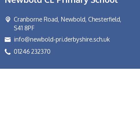
Cranborne Road, Newbold,
Chesterfield,
S41 8PF
info@newbold-pri.derbyshire.sch.uk
01246 232370