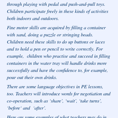
through playing with pedal and push-and-pull toys.
Children participate freely in these kinds of activities
both indoors and outdoors.
Fine motor skills are acquired by filling a container
with sand, doing a puzzle or stringing beads.
Children need these skills to do up buttons or laces
and to hold a pen or pencil to write correctly. For
example, children who practise and succeed in filling
containers in the water tray will handle drinks more
successfully and have the confidence to, for example,
pour out their own drinks.
There are some language objectives in PE lessons,
too. Teachers will introduce words for negotiation and
co-operation, such as ‘share’, ‘wait’, ‘take turns’,
‘before‘ and ‘after’.
Here are some examples of what teachers may do in