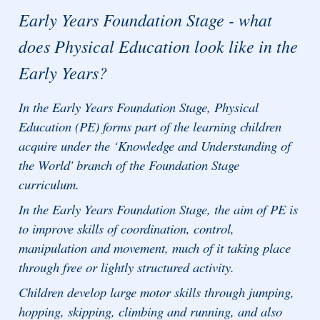
Early Years Foundation Stage - what
does Physical Education look like in the
Early Years?
In the Early Years Foundation Stage, Physical
Education (PE) forms part of the learning children
acquire under the ‘Knowledge and Understanding of
the World' branch of the Foundation Stage
curriculum.
In the Early Years Foundation Stage, the aim of PE is
to improve skills of coordination, control,
manipulation and movement, much of it taking place
through free or lightly structured activity.
Children develop large motor skills through jumping,
hopping, skipping, climbing and running, and also