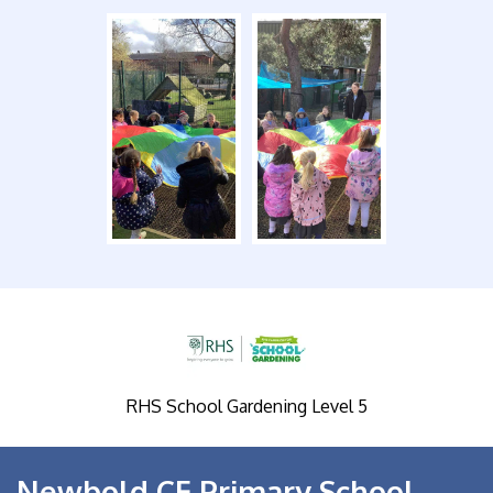
RHS School Gardening Level 5
Newbold CE Primary School