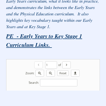
Early Years curriculum, what it looks like in practice,
and demonstrates the links between the Early Years
and the Physical Education curriculum. It also
highlights key vocabulary taught within our Early
Years and at Key Stage 1.
PE - Early Years to Key Stage 1
Curriculum Links.
chevron_left
chevron_right
of
zoom_in
zoom_out
download
Zoom:
Reset
Search: