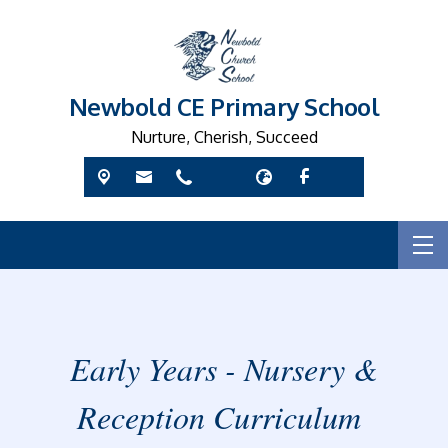
Newbold CE Primary School
Nurture, Cherish, Succeed
Early Years - Nursery &
Reception Curriculum