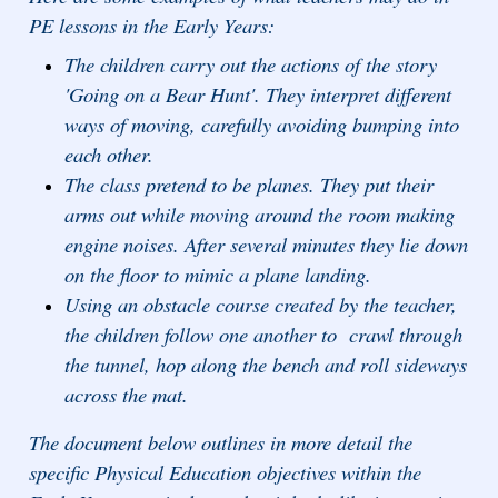
PE lessons in the Early Years:
The children carry out the actions of the story
'Going on a Bear Hunt'. They interpret different
ways of moving, carefully avoiding bumping into
each other.
The class pretend to be planes. They put their
arms out while moving around the room making
engine noises. After several minutes they lie down
on the floor to mimic a plane landing.
Using an obstacle course created by the teacher,
the children follow one another to crawl through
the tunnel, hop along the bench and roll sideways
across the mat.
The document below outlines in more detail the
specific Physical Education objectives within the