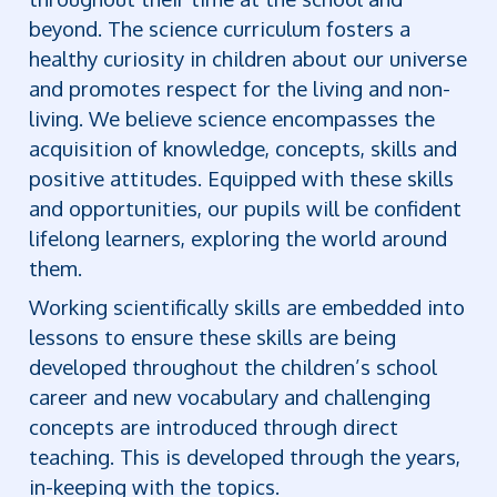
beyond. The science curriculum fosters a
healthy curiosity in children about our universe
and promotes respect for the living and non-
living. We believe science encompasses the
acquisition of knowledge, concepts, skills and
positive attitudes. Equipped with these skills
and opportunities, our pupils will be confident
lifelong learners, exploring the world around
them.
Working scientifically skills are embedded into
lessons to ensure these skills are being
developed throughout the children’s school
career and new vocabulary and challenging
concepts are introduced through direct
teaching. This is developed through the years,
in-keeping with the topics.