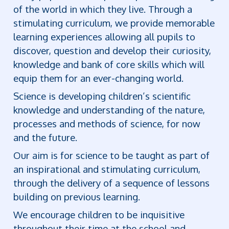
of the world in which they live. Through a
stimulating curriculum, we provide memorable
learning experiences allowing all pupils to
discover, question and develop their curiosity,
knowledge and bank of core skills which will
equip them for an ever-changing world.
Science is developing children’s scientific
knowledge and understanding of the nature,
processes and methods of science, for now
and the future.
Our aim is for science to be taught as part of
an inspirational and stimulating curriculum,
through the delivery of a sequence of lessons
building on previous learning.
We encourage children to be inquisitive
throughout their time at the school and