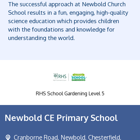
The successful approach at Newbold Church
School results in a fun, engaging, high-quality
science education which provides children
with the foundations and knowledge for
understanding the world.
RHS School Gardening Level 5
Newbold CE Primary School
Cranborne Road, Newbold,
Chesterfield,