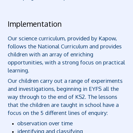
Implementation
Our science curriculum, provided by Kapow,
follows the National Curriculum and provides
children with an array of enriching
opportunities, with a strong focus on practical
learning.
Our children carry out a range of experiments
and investigations, beginning in EYFS all the
way through to the end of KS2. The lessons
that the children are taught in school have a
focus on the 5 different lines of enquiry:
observation over time
identifying and classifying