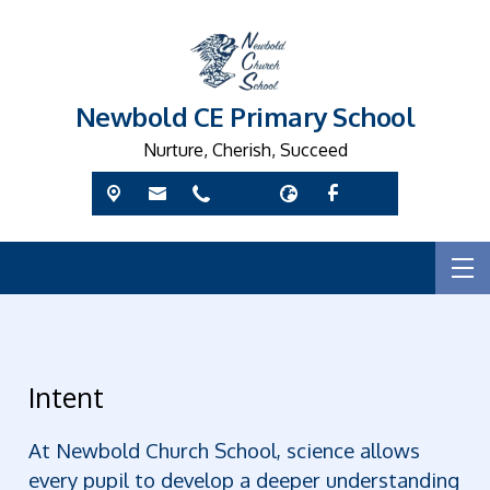
Newbold CE Primary School
Nurture, Cherish, Succeed
Intent
At Newbold Church School, science allows
every pupil to develop a deeper understanding