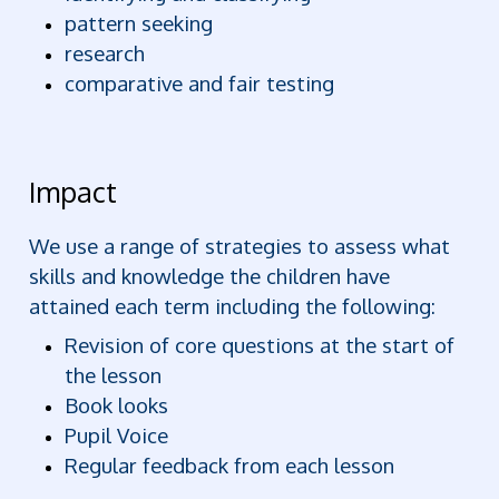
pattern seeking
research
comparative and fair testing
Impact
We use a range of strategies to assess what
skills and knowledge the children have
attained each term including the following:
Revision of core questions at the start of
the lesson
Book looks
Pupil Voice
Regular feedback from each lesson