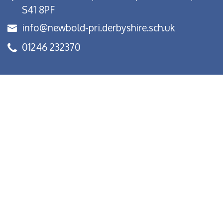
S41 8PF
info@newbold-pri.derbyshire.sch.uk
01246 232370