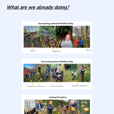
What are we already doing?