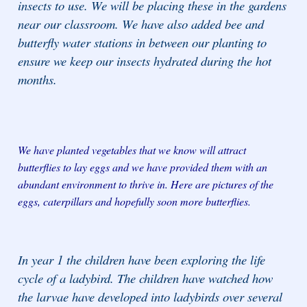
insects to use. We will be placing these in the gardens
near our classroom. We have also added bee and
butterfly water stations in between our planting to
ensure we keep our insects hydrated during the hot
months.
We have planted vegetables that we know will attract
butterflies to lay eggs and we have provided them with an
abundant environment to thrive in. Here are pictures of the
eggs, caterpillars and hopefully soon more butterflies.
In year 1 the children have been exploring the life
cycle of a ladybird. The children have watched how
the larvae have developed into ladybirds over several