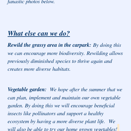
fanastic photos below.
What else can we do?
Rewild the grassy area in the carpark:
By doing this
we can encourage more biodiversity. Rewilding allows
previously diminished species to thrive again and
creates more diverse habitats.
Vegetable garden:
We hope after the summer that we
can plan, implement and maintain our own vegetable
garden. By doing this we will encourage beneficial
insects like pollinators and support a healthy
ecosystem by having a more diverse plant life. We
will also be able to try our home grown vegetables!