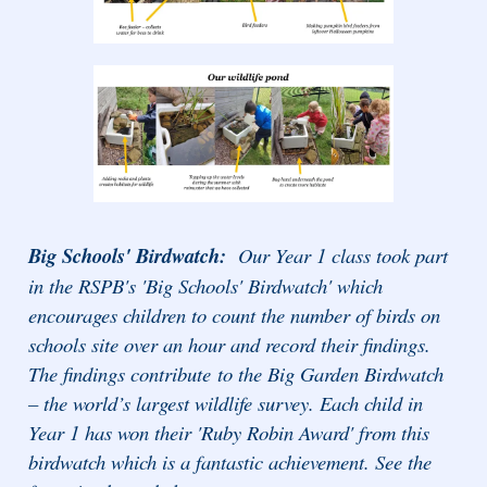
Big Schools' Birdwatch:
Our Year 1 class took part
in the RSPB's 'Big Schools' Birdwatch' which
encourages children to count the number of birds on
schools site over an hour and record their findings.
The findings contribute
to the Big Garden Birdwatch
– the world’s largest wildlife survey. Each child in
Year 1 has won their 'Ruby Robin Award' from this
birdwatch which is a fantastic achievement. See the