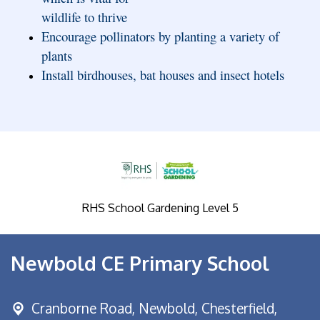
wildlife to thrive
Encourage pollinators by planting a variety of
plants
Install birdhouses, bat houses and insect hotels
RHS School Gardening Level 5
Newbold CE Primary School
Cranborne Road, Newbold,
Chesterfield,