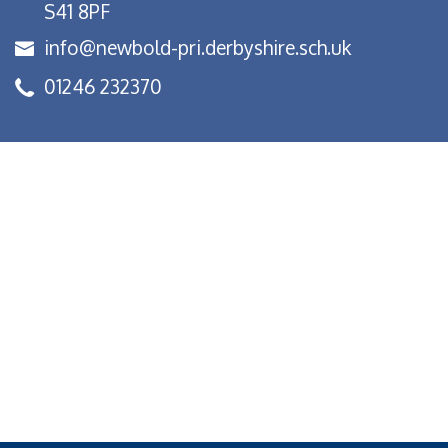
S41 8PF
info@newbold-pri.derbyshire.sch.uk
01246 232370