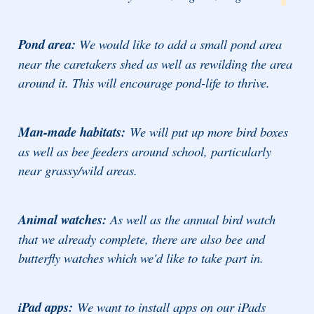
Pond area:
We would like to add a small pond area
near the caretakers shed as well as rewilding the area
around it. This will encourage pond-life to thrive.
Man-made habitats:
We will put up more bird boxes
as well as bee feeders around school, particularly
near grassy/wild areas.
Animal watches:
As well as the annual bird watch
that we already complete, there are also bee and
butterfly watches which we'd like to take part in.
iPad apps:
We want to install apps on our iPads