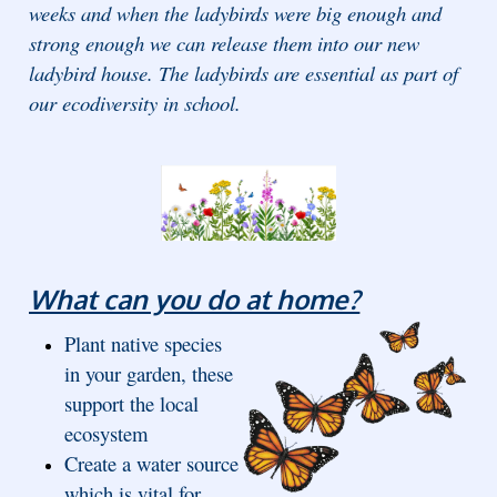
weeks and when the ladybirds were big enough and
strong enough we can release them into our new
ladybird house. The ladybirds are essential as part of
our ecodiversity in school.
What can you do at home?
Plant native species
in your garden, these
support the local
ecosystem
Create a water source
which is vital for