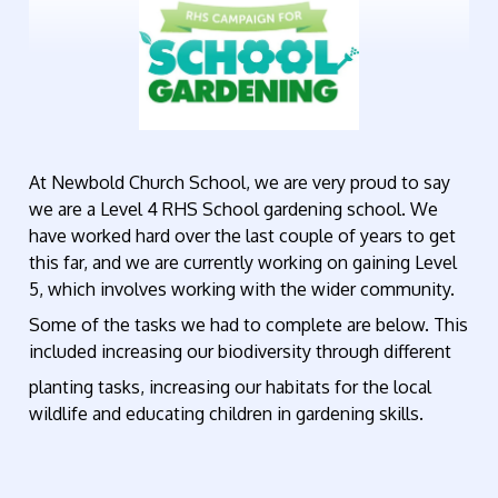
At Newbold Church School, we are very proud to say
we are a Level 4 RHS School gardening school. We
have worked hard over the last couple of years to get
this far, and we are currently working on gaining Level
5, which involves working with the wider community.
Some of the tasks we had to complete are below. This
included increasing our biodiversity through different
planting tasks, increasing our habitats for the local
wildlife and educating children in gardening skills.