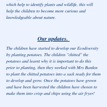
which help to identify plants and wildlife, this will
help the children to become more curious and
knowledgeable about nature.
Our updates.
The children have started to develop our Ecodiversity
by planting potatoes. The children "chitted" the
potatoes and learnt why it is important to do this
prior to planting, then they worked with Mrs Barden
to plant the chitted potatoes into a sack ready for them
to develop and grow. Once the potatoes have grown
and have been harvested the children have chosen to
make them into crisp and chips using the air fryer!