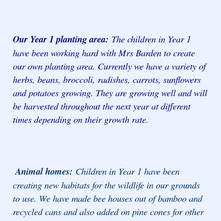
Our Year 1 planting area:
The children in Year 1
have been working hard with Mrs Barden to create
our own planting area. Currently we have a variety of
herbs, beans, broccoli, radishes, carrots, sunflowers
and potatoes growing. They are growing well and will
be harvested throughout the next year at different
times depending on their growth rate.
Animal homes:
Children in Year 1 have been
creating new habitats for the wildlife in our grounds
to use. We have made bee houses out of bamboo and
recycled cans and also added on pine cones for other