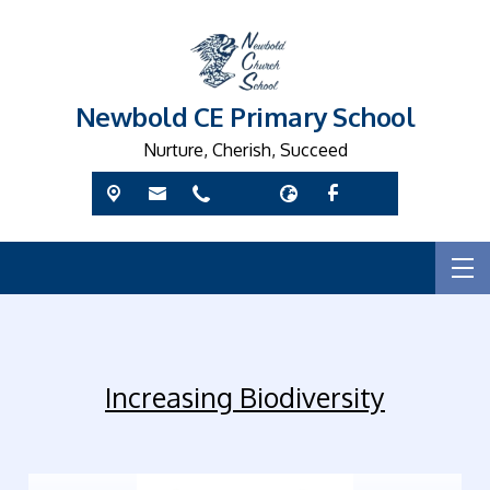
Newbold CE Primary School
Nurture, Cherish, Succeed
Increasing Biodiversity