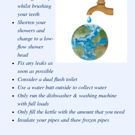
whilst brushing
your teeth
Shorten your
showers and
change to a low-
flow shower
head
Fix any leaks as
soon as possible
Consider a dual flush toilet
Use a water butt outside to collect water
Only run the dishwasher & washing machine
with full loads
Only fill the kettle with the amount that you need
Insulate your pipes and thaw frozen pipes