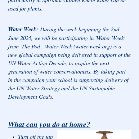
used for plants.
Water Week:
During the week beginning the 2nd
June 2025, we will be participating in 'Water Week'
from 'The Pod'.
Water Week (water-week.org) is a
new global campaign being delivered in support of the
UN Water Action Decade, to inspire the next
generation of water conservationists. By taking part
in the campaign your school is supporting delivery of
the UN-Water Strategy and the UN Sustainable
Development Goals.
What can you do at home?
Turn off the tap