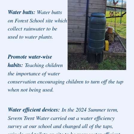
Water butts:
Water butts
on Forest School site which
collect rainwater to be
used to water plants.
Promote water-wise
habits:
Teaching children
the importance of water
conservation encouraging children to turn off the tap
when not being used.
Water efficient devices:
In the 2024 Summer term,
Severn Trent Water carried out a water efficiency
survey at our school and changed all of the taps,
urinals and toilets on site to be more water efficient.