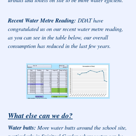
Recent Water Metre Reading:
DDAT have
congratulated us on our recent water metre reading,
as you can see in the table below, our overall
consumption has reduced in the last few years.
What else can we do?
Water butts:
More water butts around the school site,
particularly in Spiritual Garden where water can be