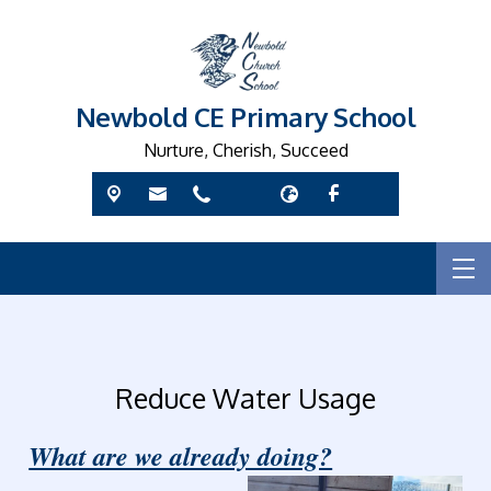
Newbold CE Primary School
Nurture, Cherish, Succeed
Reduce Water Usage
What are we already doing?