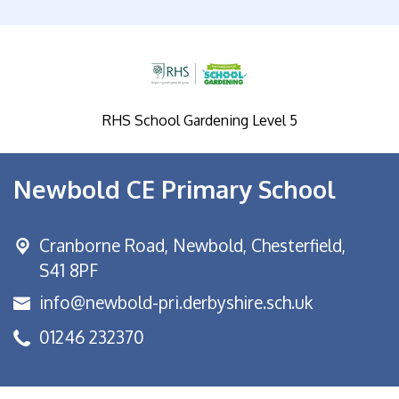
RHS School Gardening Level 5
Newbold CE Primary School
Cranborne Road, Newbold,
Chesterfield,
S41 8PF
info@newbold-pri.derbyshire.sch.uk
01246 232370