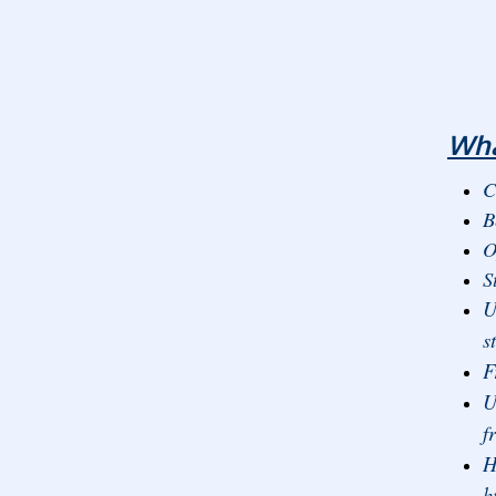
Wha
C
B
O
S
U
s
F
U
f
H
h