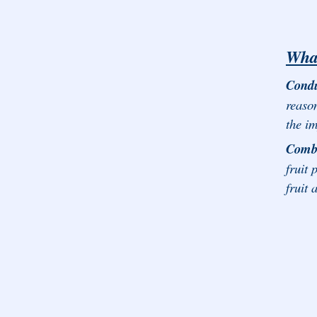
What
Condu
reaso
the im
Comba
fruit 
fruit 