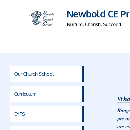
Newbold CE Pr
Nurture, Cherish, Succeed
Our Church School
Curriculum
What
Range
EYFS
pre or
are co