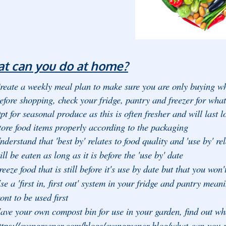
t can you do at home?
reate a weekly meal plan to make sure you are only buying wh
efore shopping, check your fridge, pantry and freezer for wha
pt for seasonal produce as this is often fresher and will last l
tore food items properly according to the packaging
nderstand that 'best by' relates to food quality and 'use by' rela
till be eaten as long as it is before the 'use by' date
reeze food that is still before it's use by date but that you won'
se a 'first in, first out' system in your fridge and pantry me
ront to be used first
ave your own compost bin for use in your garden, find out wha
ttps://evengreener.com/blogs/evengreener-blog/what-can-you-