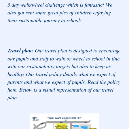
5 day walk/wheel challenge which is fantastic! We
also got sent some great pics of children enjoying
their sustainable journey to school!
Travel plan:
Our travel plan is designed to encourage
our pupils and staff to walk or wheel to school in line
with our sustainability targets but also to keep us
healthy! Our travel policy details what we expect of
parents and what we expect of pupils. Read the policy
here
. Below is a visual representation of our travel
plan.