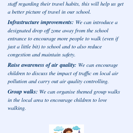
staff regarding their travel habits, this will help us get
a better picture of travel in our school.
Infrastructure improvements:
We can introduce a
designated drop off zone away from the school
entrance to encourage more people to walk (even if
just a little bit) to school and to also reduce
congestion and maintain safety.
Raise awareness of air
quality:
We can encourage
children to discuss the impact of traffic on local air
pollution and carry out air quality controlling.
Group walks:
We can organise themed group walks
in the local area to encourage children to love
walking.