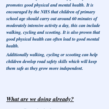
promotes good physical and mental health. It is
encouraged by the NHS that children of primary
school age should carry out around 60 minutes of
moderately intensive activity a day, this can include
walking, cycling and scooting. It is also proven that
good physical health can often lead to good mental
health.
Additionally walking, cycling or scooting can help
children develop road safety skills which will keep
them safe as they grow more independent.
What are we doing already?