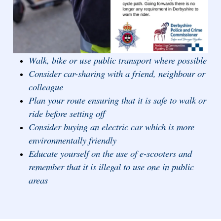
Walk, bike or use public transport where possible
Consider car-sharing with a friend, neighbour or
colleague
Plan your route ensuring that it is safe to walk or
ride before setting off
Consider buying an electric car which is more
environmentally friendly
Educate yourself on the use of e-scooters and
remember that it is illegal to use one in public
areas