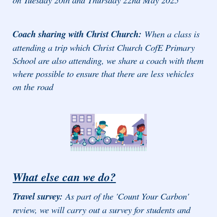
Coach sharing with Christ Church:
When a class is
attending a trip which Christ Church CofE Primary
School are also attending, we share a coach with them
where possible to ensure that there are less vehicles
on the road
What else can we do?
Travel survey:
As part of the 'Count Your Carbon'
review, we will carry out a survey for students and