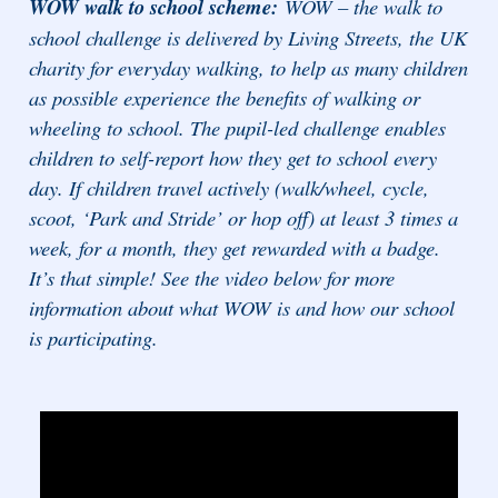
WOW walk to school scheme:
WOW – the walk to
school challenge is delivered by Living Streets, the UK
charity for everyday walking, to help as many children
as possible experience the benefits of walking or
wheeling to school. The pupil-led challenge enables
children to self-report how they get to school every
day. If children travel actively (walk/wheel, cycle,
scoot, ‘Park and Stride’ or hop off) at least 3 times a
week, for a month, they get rewarded with a badge.
It’s that simple! See the video below for more
information about what WOW is and how our school
is participating.