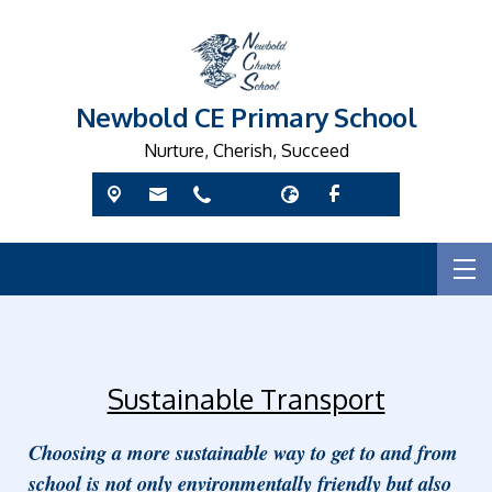
Newbold CE Primary School
Nurture, Cherish, Succeed
Sustainable Transport
Choosing a more sustainable way to get to and from
school is not only environmentally friendly but also