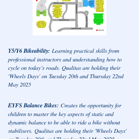
Y5/Y6 Bikeability:
Learning practical skills from
professional instructors and understanding how to
cycle on today’s roads. Qualitas are holding their
'Wheels Days' on Tuesday 20th and Thursday 22nd
May 2025
EYFS Balance Bikes:
Creates the opportunity for
children to master the key aspects of static and
dynamic balance to be able to ride a bike without
stabilisers.
Qualitas are holding their 'Wheels Days'
on Tuesday 20th and Thursday 22nd May 2025