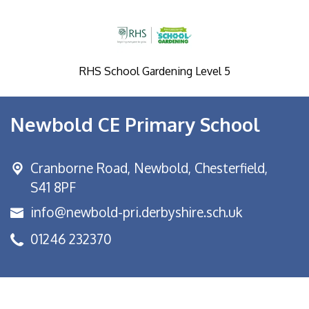
RHS School Gardening Level 5
Newbold CE Primary School
Cranborne Road, Newbold,
Chesterfield,
S41 8PF
info@newbold-pri.derbyshire.sch.uk
01246 232370