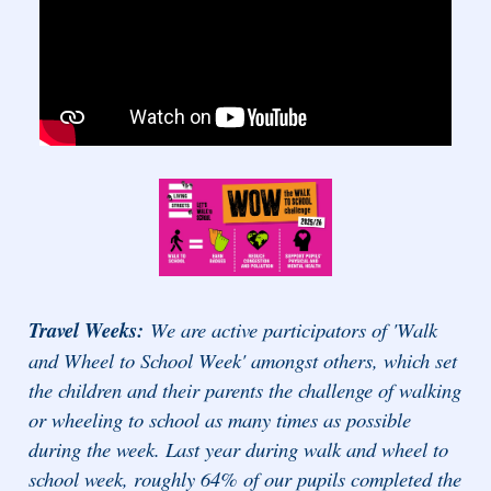
Travel Weeks:
We are active participators of 'Walk
and Wheel to School Week' amongst others, which set
the children and their parents the challenge of walking
or wheeling to school as many times as possible
during the week. Last year during walk and wheel to
school week, roughly 64% of our pupils completed the