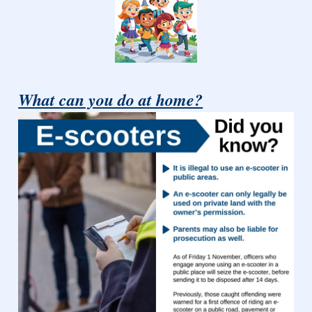
What can you do at home?