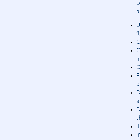
c
a
U
f
C
C
i
D
F
b
D
a
D
t
l
m