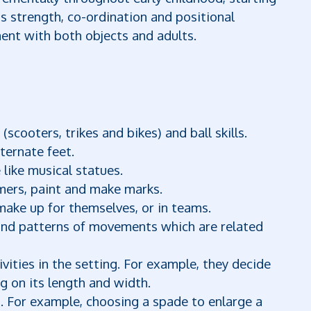
s strength, co-ordination and positional
nt with both objects and adults.
scooters, trikes and bikes) and ball skills.
ternate feet.
 like musical statues.
ers, paint and make marks.
make up for themselves, or in teams.
and patterns of movements which are related
ivities in the setting. For example, they decide
g on its length and width.
n. For example, choosing a spade to enlarge a