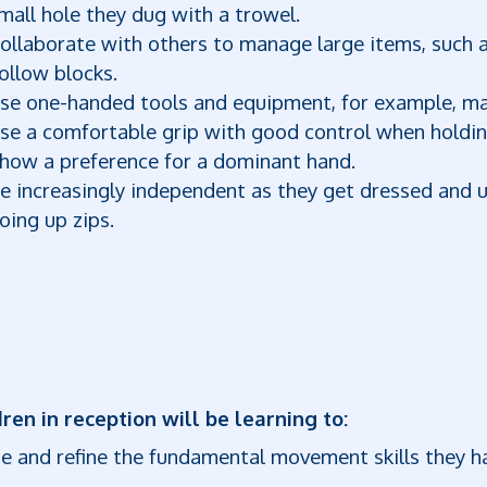
mall hole they dug with a trowel.
ollaborate with others to manage large items, such as
ollow blocks.
se one-handed tools and equipment, for example, mak
se a comfortable grip with good control when holdin
how a preference for a dominant hand.
e increasingly independent as they get dressed and 
oing up zips.
ren in reception will be learning to:
e and refine the fundamental movement skills they h