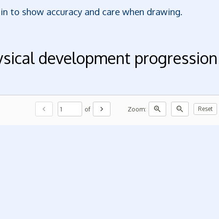
gin to show accuracy and care when drawing.
ysical development progression
chevron_left
chevron_right
zoom_in
zoom_out
of
Zoom:
Reset