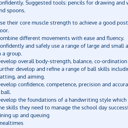
onfidently. Suggested tools: pencils for drawing and w
nd spoons.
se their core muscle strength to achieve a good postu
loor.
ombine different movements with ease and fluency.
onfidently and safely use a range of large and small
n a group.
evelop overall body-strength, balance, co-ordination 
urther develop and refine a range of ball skills includi
atting, and aiming.
evelop confidence, competence, precision and accurac
 ball.
evelop the foundations of a handwriting style which i
he skills they need to manage the school day successf
ining up and queuing
ealtimes