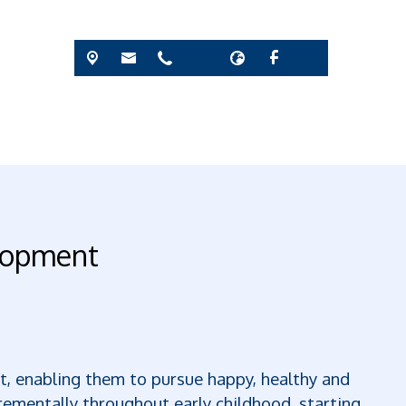
elopment
ent, enabling them to pursue happy, healthy and
rementally throughout early childhood, starting