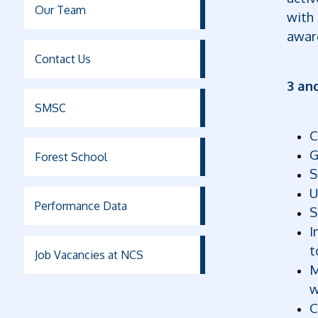
Our Team
with 
awar
Contact Us
3 an
SMSC
C
G
Forest School
S
U
Performance Data
S
I
t
Job Vacancies at NCS
M
w
C