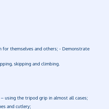
on for themselves and others; - Demonstrate
opping, skipping and climbing.
 – using the tripod grip in almost all cases;
hes and cutlery;