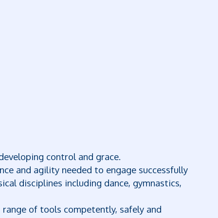
developing control and grace.
ance and agility needed to engage successfully
ical disciplines including dance, gymnastics,
a range of tools competently, safely and