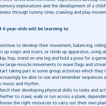
sensory explorations and the development of a child’
eness through tummy time, crawling and play moveme
d 4-year-olds will be learning to:
ontinue to develop their movement, balancing, riding (
o up steps and stairs, or climb up apparatus, using al
kip, hop, stand on one leg and hold a pose for a game
se large-muscle movements to wave flags and stream
tart taking part in some group activities which they 
ncreasingly be able to use and remember sequences 
o music and rhythm.
atch their developing physical skills to tasks and act
hether to crawl, walk or run across a plank, dependin
hoose the right resources to carry out their own pla