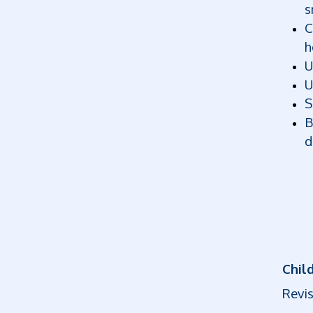
s
C
h
U
U
S
B
d
Child
Revis