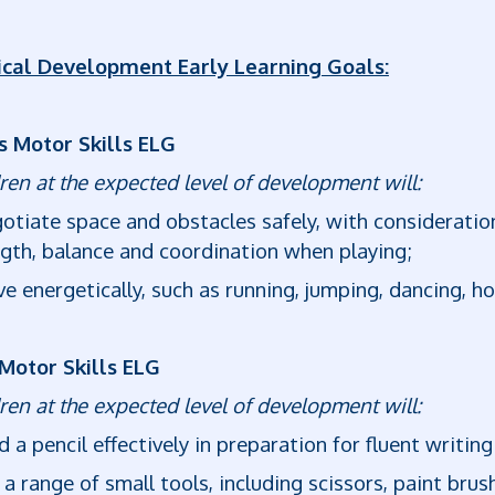
ical Development Early Learning Goals:
s Motor Skills ELG
ren at the expected level of development will:
otiate space and obstacles safely, with considerati
gth, balance and coordination when playing;
e energetically, such as running, jumping, dancing, h
 Motor Skills ELG
ren at the expected level of development will:
d a pencil effectively in preparation for fluent writing
 a range of small tools, including scissors, paint brus