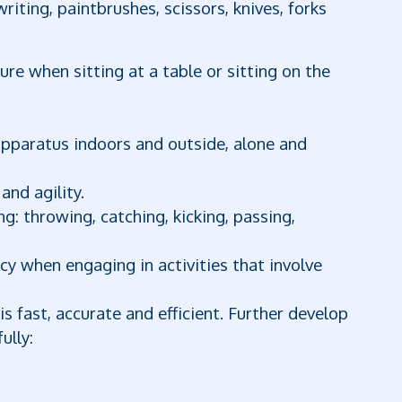
riting, paintbrushes, scissors, knives, forks
re when sitting at a table or sitting on the
 apparatus indoors and outside, alone and
and agility.
ng: throwing, catching, kicking, passing,
y when engaging in activities that involve
s fast, accurate and efficient. Further develop
ully: