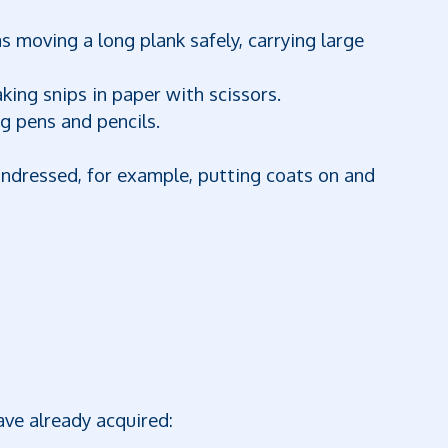
 moving a long plank safely, carrying large
ing snips in paper with scissors.
g pens and pencils.
undressed, for example, putting coats on and
ave already acquired: