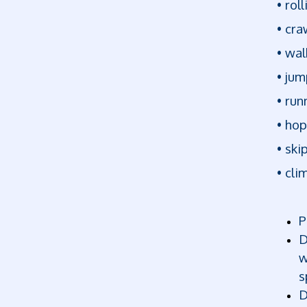
• roll
• cra
• wal
• jum
• run
• ho
• ski
• cli
P
D
w
s
D