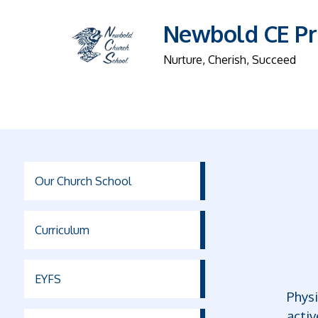
Newbold CE Pr
Nurture, Cherish, Succeed
Our Church School
Curriculum
EYFS
Physi
activ