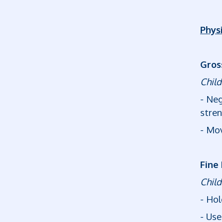
Phys
Gros
Child
- Neg
stren
- Mov
Fine
Child
- Hol
- Use