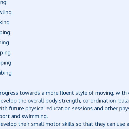
ing
wling
king
ping
ning
pping
pping
mbing
rogress towards a more fluent style of moving, with 
evelop the overall body strength, co-ordination, bal
ith future physical education sessions and other phys
port and swimming.
evelop their small motor skills so that they can use 