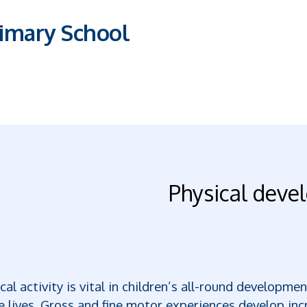
imary School
Physical dev
cal activity is vital in children’s all-round developm
e lives. Gross and fine motor experiences develop inc