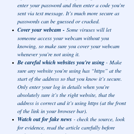
enter your password and then enter a code you’re
sent via text message. It’s much more secure as
passwords can be guessed or cracked.
Cover your webcam -
Some viruses will let
someone access your webcam without you
knowing, so make sure you cover your webcam
whenever you’re not using it.
Be careful which websites you're using
-
Make
sure any website you’re using has “https” at the
start of the address so that you know it’s secure.
Only enter your log in details when you’re
absolutely sure it’s the right website, that the
address is correct and it’s using https (at the front
of the link in your browser bar).
Watch out for fake news
- check the source, look
for evidence, read the article carefully before