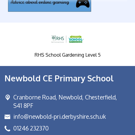
RHS School Gardening Level 5
Newbold CE Primary School
Cranborne Road, Newbold,
Chesterfield,
S41 8PF
info@newbold-pri.derbyshire.sch.uk
01246 232370