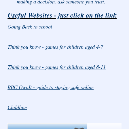
making a decision, ask someone you trust.
Useful Websites - just click on the link
Going Back to school
Think you know - games for children aged 4-7
Think you know - games for children aged 8-11
BBC OwnIt - guide to staying safe online
Childline