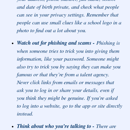
and date of birth private, and check what people
can see in your privacy settings. Remember that
people can use small clues like a school logo in a
photo to find out a lot about you.
Watch out for phishing and scams -
Phishing is
when someone tries to trick you into giving them
information, like your password. Someone might
also try to trick you by saying they can make you
famous or that they’re from a talent agency.
Never click links from emails or messages that
ask you to log in or share your details, even if
you think they might be genuine. If you’re asked
to log into a website, go to the app or site directly
instead.
Think about who you’re talking to -
There are