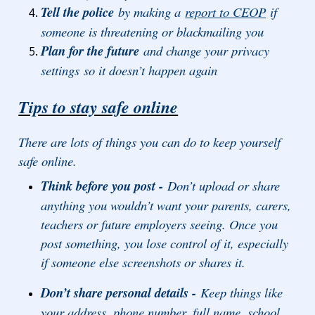
Tell the police
by making a
report to CEOP
if
someone is threatening or blackmailing you
Plan for the future
and change your privacy
settings so it doesn’t happen again
Tips to stay safe online
There are lots of things you can do to keep yourself
safe online.
Think before you post -
Don’t upload or share
anything you wouldn’t want your parents, carers,
teachers or future employers seeing. Once you
post something, you lose control of it, especially
if someone else screenshots or shares it.
Don’t share personal details -
Keep things like
your address, phone number, full name, school