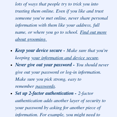
lots of ways that people try to trick you into
trusting them online. Even if you like and trust
someone you’ve met online, never share personal
information with them like your address, full
name, or where you go to school.
Find out more
about grooming.
Keep your device secure -
Make sure that you’re
keeping
your information and device secure
.
Never give out your password -
You should never
give out your password or log-in information.
Make sure you pick strong, easy to
remember
passwords
.
Set up 2-factor authentication -
2-factor
authentication adds another layer of security to
your password by asking for another piece of
information. For example, you might need to