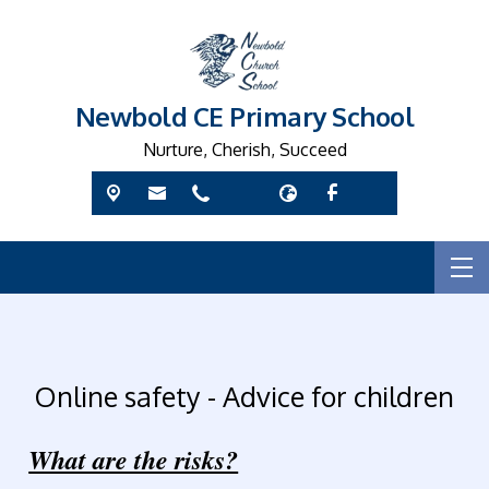
Newbold CE Primary School
Nurture, Cherish, Succeed
Online safety - Advice for children
What are the risks?