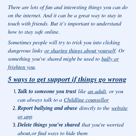
There are lots of fun and interesting things you can do
on the internet. And it can be a great way to stay in
touch with friends. But it’s important to understand
how to stay safe online.
Sometimes people will try to trick you into clicking
dangerous links
or sharing things about yourself
. Or
something you’ve shared might be used to
bully or
frighten you
.
5 ways to get support if things go wrong
Talk to someone you trust
like
an adult
, or you
can always talk to a
Childline counsellor
Report bullying and abuse
directly to the
website
or app
Delete things you’ve shared
that you’re worried
about,or find ways to hide them