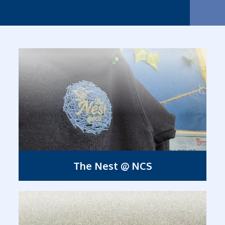
Nurtur
The Nest @ NCS