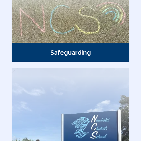
Safeguarding