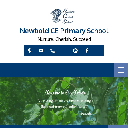
Newbold CE Primary School
Nurture, Cherish, Succeed