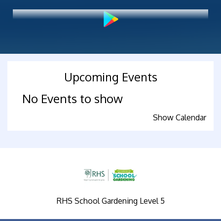
Upcoming Events
No Events to show
Show Calendar
RHS School Gardening Level 5