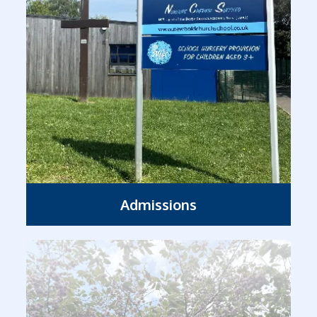
Admissions