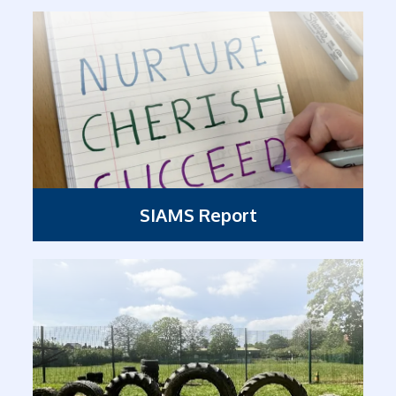
SIAMS Report