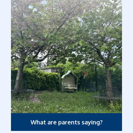
What are parents saying?