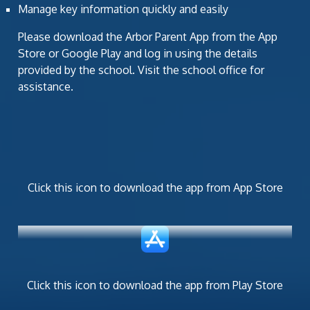
Manage key information quickly and easily
Please download the Arbor Parent App from the App
Store or Google Play and log in using the details
provided by the school. Visit the school office for
assistance.
Click this icon to download the app from App Store
Click this icon to download the app from Play Store