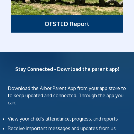
OFSTED Report
Stay Connected - Download the parent app!
Download the Arbor Parent App from your app store to
to keep updated and connected. Through the app you
can:
View your child’s attendance, progress, and reports
Receive important messages and updates from us