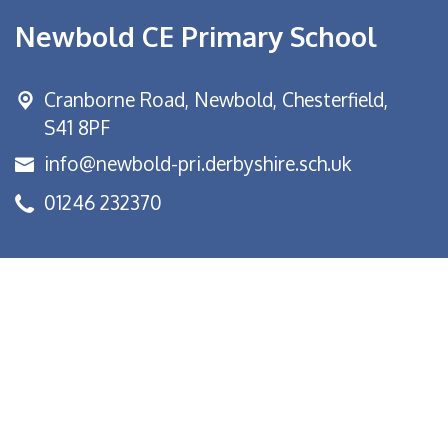
Newbold CE Primary School
Cranborne Road, Newbold,
Chesterfield,
S41 8PF
info@newbold-pri.derbyshire.sch.uk
01246 232370