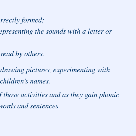
:
orrectly formed;
epresenting the sounds with a letter or
read by others.
h, drawing pictures, experimenting with
 children's names.
f those activities and as they gain phonic
 words and sentences