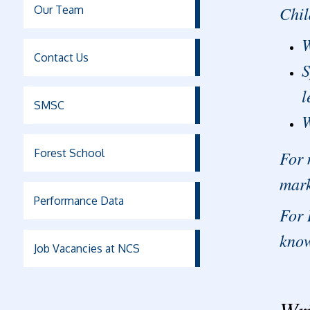
Chil
Our Team
W
Contact Us
S
l
SMSC
W
Forest School
For 
mark
Performance Data
For 
know
Job Vacancies at NCS
Wri