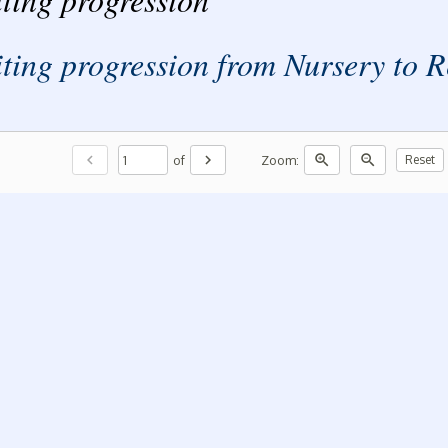
ting progression from Nursery to
chevron_left
chevron_right
zoom_in
zoom_out
of
Zoom:
Reset