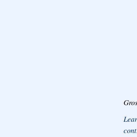
Gros
Lear
cont