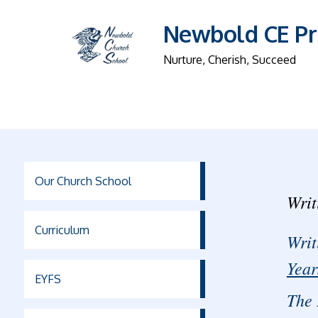
Newbold CE Pr
Nurture, Cherish, Succeed
Our Church School
Writ
Curriculum
Writ
Year
EYFS
The 