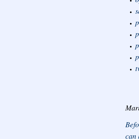
s
p
p
p
p
t
Mar
Befo
can 