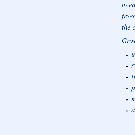
need
free
the 
Gros
u
s
l
p
m
a