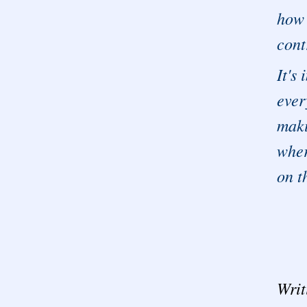
how 
cont
It's
ever
maki
wher
on t
Writ