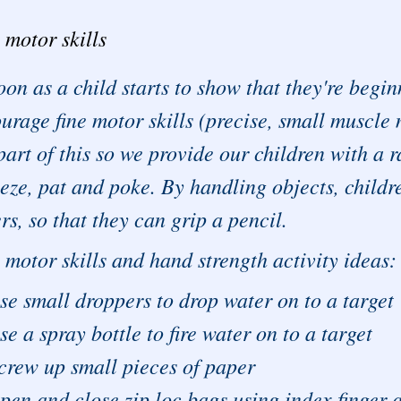
 motor skills
oon as a child starts to show that they're begi
urage fine motor skills (precise, small muscle
part of this so we provide our children with a r
eze, pat and poke. By handling objects, childr
ers, so that they can grip a pencil.
 motor skills and hand strength activity ideas:
se small droppers to drop water on to a target
se a spray bottle to fire water on to a target
crew up small pieces of paper
pen and close zip loc bags using index finger