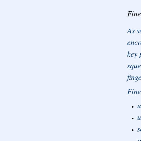
Fine
As s
enco
key 
sque
fing
Fine
u
u
s
o