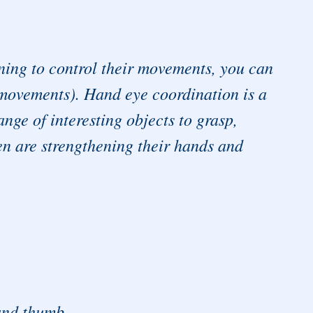
nning to control their movements, you can
 movements). Hand eye coordination is a
ange of interesting objects to grasp,
en are strengthening their hands and
 and thumb