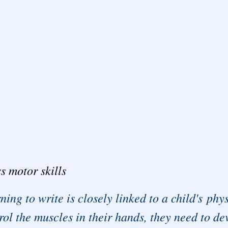
s motor skills
ning to write is closely linked to a child's ph
rol the muscles in their hands, they need to dev