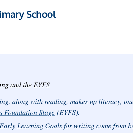
imary School
ing and the EYFS
ing, along with reading, makes up literacy, one 
s Foundation Stage
(EYFS).
Early Learning Goals for writing come from b