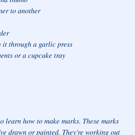
ner to another
nder
 it through a garlic press
ents or a cupcake tray
d to learn how to make marks. These marks
y've drawn or painted. They're working out