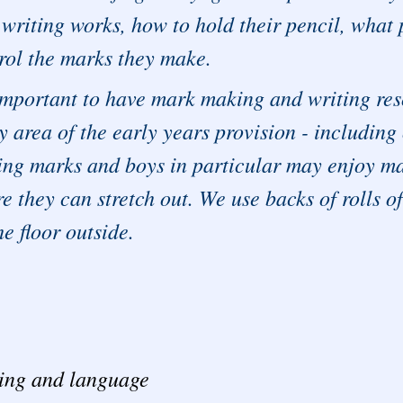
writing works, how to hold their pencil, what 
rol the marks they make.
 important to have mark making and writing reso
y area of the early years provision - including
ng marks and boys in particular may enjoy mak
e they can stretch out. We use backs of rolls of
he floor outside.
ing and language