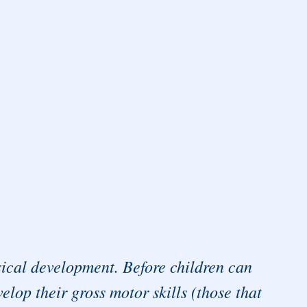
ysical development. Before children can
elop their gross motor skills (those that