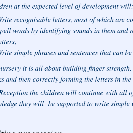
dren at the expected level of development will
rite recognisable letters, most of which are c
pell words by identifying sounds in them and r
etters;
rite simple phrases and sentences that can be 
nursery it is all about building finger strengt
s and then correctly forming the letters in the
Reception the children will continue with all o
ledge they will be supported to write simple
ting progression