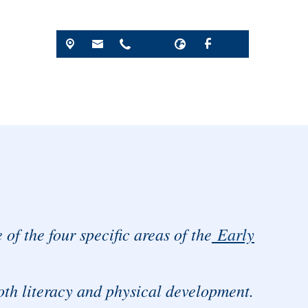
of the four specific areas of the
Early
oth literacy and physical development.