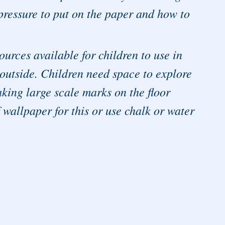
pressure to put on the paper and how to
urces available for children to use in
 outside. Children need space to explore
ing large scale marks on the floor
 wallpaper for this or use chalk or water