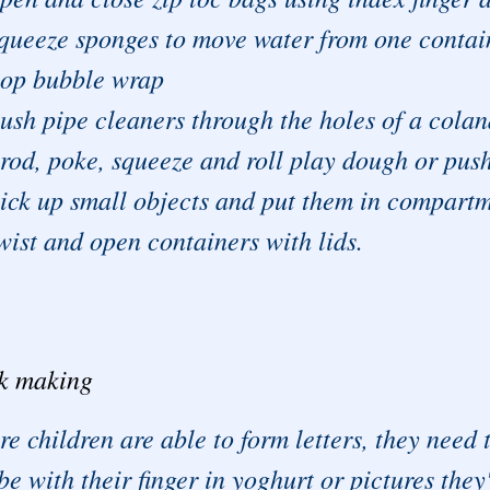
queeze sponges to move water from one contai
op bubble wrap
ush pipe cleaners through the holes of a cola
rod, poke, squeeze and roll play dough or push
ick up small objects and put them in compartm
wist and open containers with lids.
k making
re children are able to form letters, they nee
be with their finger in yoghurt or pictures the