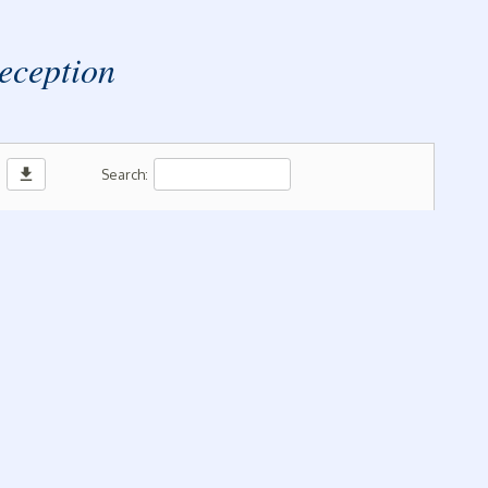
 Reception
download
Search: