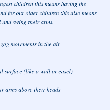
gest children this means having the
nd for our older children this also means
l and swing their arms.
g zag movements in the air
l surface (like a wall or easel)
eir arms above their heads