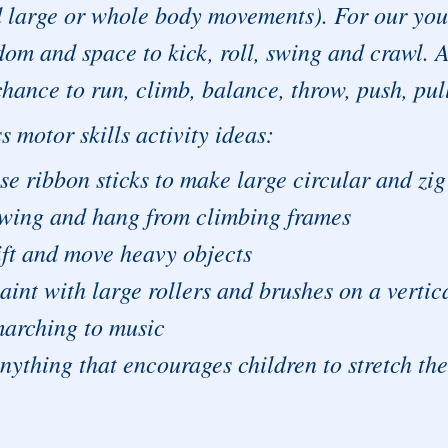
 large or whole body movements). For our youn
dom and space to kick, roll, swing and crawl. A
chance to run, climb, balance, throw, push, pul
s motor skills activity ideas:
se ribbon sticks to make large circular and zi
wing and hang from climbing frames
ift and move heavy objects
aint with large rollers and brushes on a vertica
arching to music
nything that encourages children to stretch th