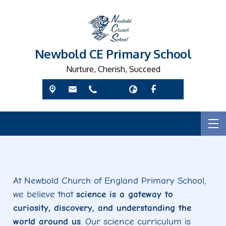
Newbold CE Primary School
Nurture, Cherish, Succeed
At Newbold Church of England Primary School,
we believe that
science is a gateway to
curiosity, discovery, and understanding the
world around us
. Our science curriculum is