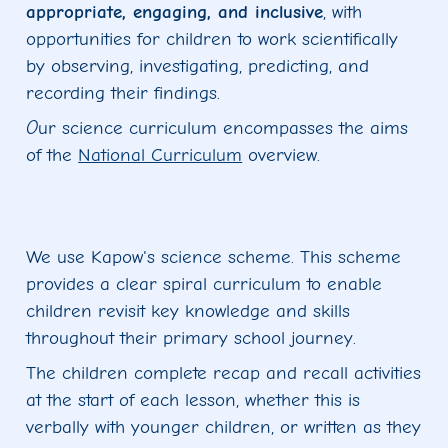
appropriate, engaging, and inclusive
, with
opportunities for children to work scientifically
by observing, investigating, predicting, and
recording their findings.
O
ur science curriculum encompasses the aims
of the
National Curriculum
overview.
We use Kapow's science scheme. This scheme
provides a clear spiral curriculum to enable
children revisit key knowledge and skills
throughout their primary school journey.
The children complete recap and recall activities
at the start of each lesson, whether this is
verbally with younger children, or written as they