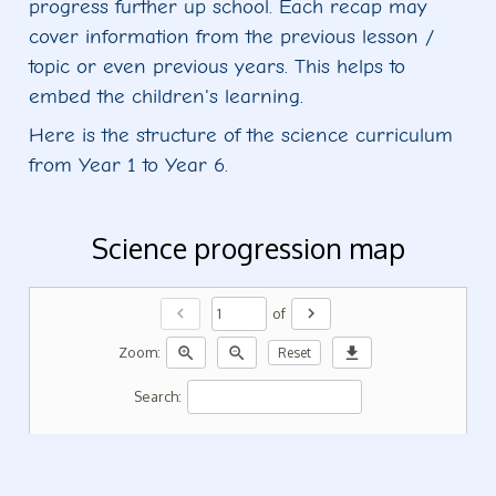
progress further up school. Each recap may
cover information from the previous lesson /
topic or even previous years. This helps to
embed the children's learning.
Here is the structure of the science curriculum
from Year 1 to Year 6.
Science progression map
chevron_left
chevron_right
of
zoom_in
zoom_out
download
Zoom:
Reset
Search: