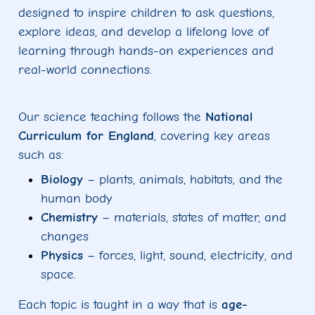
designed to inspire children to ask questions,
explore ideas, and develop a lifelong love of
learning through hands-on experiences and
real-world connections.
Our science teaching follows the
National
Curriculum for England
, covering key areas
such as:
Biology
– plants, animals, habitats, and the
human body
Chemistry
– materials, states of matter, and
changes
Physics
– forces, light, sound, electricity, and
space.
Each topic is taught in a way that is
age-