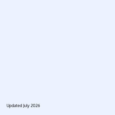
Updated July 2026