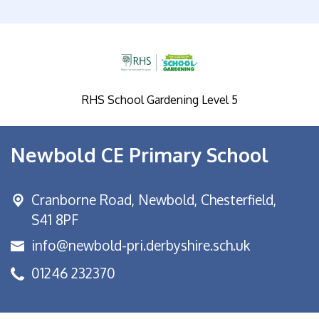
RHS School Gardening Level 5
Newbold CE Primary School
Cranborne Road, Newbold,
Chesterfield,
S41 8PF
info@newbold-pri.derbyshire.sch.uk
01246 232370