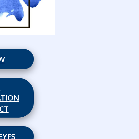
EW
,
TION
CT
EYFS