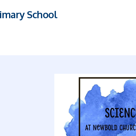
imary School