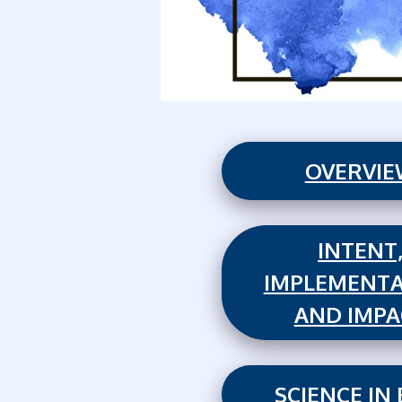
OVERVI
INTENT
IMPLEMENTA
AND IMPA
SCIENCE IN 