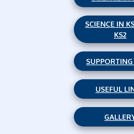
SCIENCE IN K
KS2
SUPPORTING
USEFUL LI
GALLER