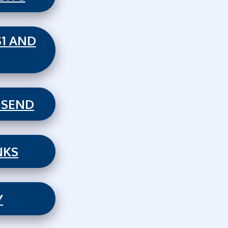
S1 AND
 SEND
NKS
Y