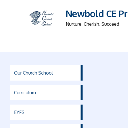
Newbold CE Pr
Nurture, Cherish, Succeed
Our Church School
Curriculum
EYFS