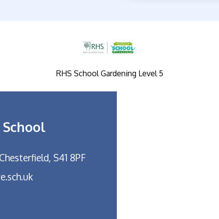
RHS School Gardening Level 5
 School
Chesterfield, S41 8PF
e.sch.uk