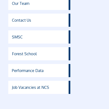
Our Team
Contact Us
SMSC
Forest School
Performance Data
Job Vacancies at NCS