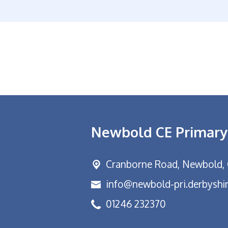
Newbold CE Primary
Cranborne Road, Newbold,
info@newbold-pri.derbyshir
01246 232370